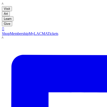
LACMA
Visit
Art
Learn
Give

Shop
Membership
MyLACMA
Tickets
LACMA