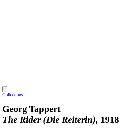
Collections
Georg Tappert
The Rider (Die Reiterin)
1918