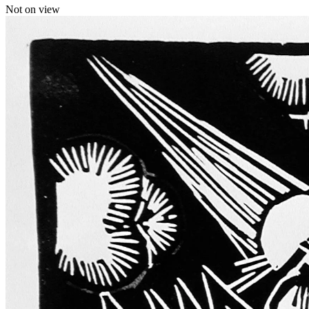
Not on view