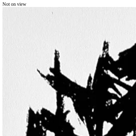
Not on view