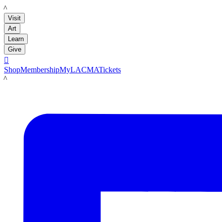
LACMA
Visit
Art
Learn
Give

Shop
Membership
MyLACMA
Tickets
LACMA