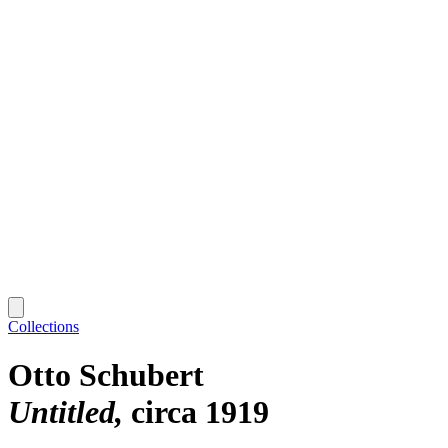
Collections
Otto Schubert
Untitled
circa 1919