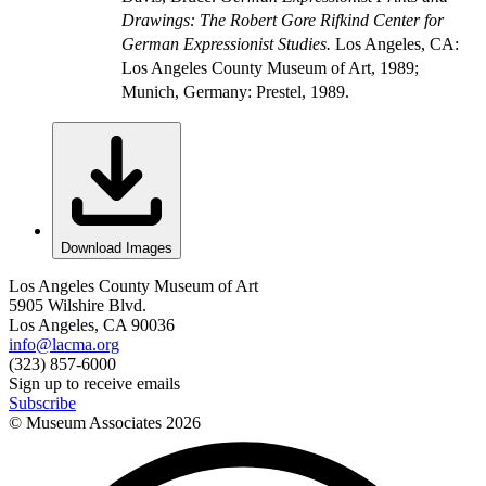
Drawings: The Robert Gore Rifkind Center for
German Expressionist Studies.
Los Angeles, CA:
Los Angeles County Museum of Art, 1989;
Munich, Germany: Prestel, 1989.
Download Images
Los Angeles County Museum of Art
5905 Wilshire Blvd.
Los Angeles, CA 90036
info@lacma.org
(323) 857-6000
Sign up to receive emails
Subscribe
© Museum Associates
2026