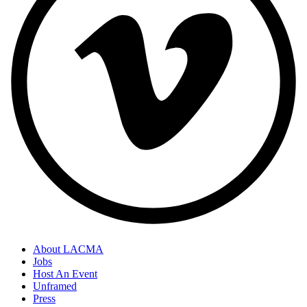
About LACMA
Jobs
Host An Event
Unframed
Press