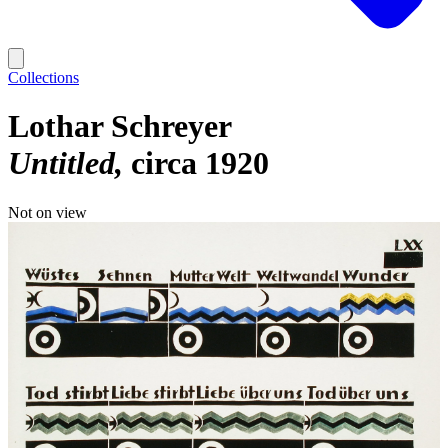
Collections
Lothar Schreyer
Untitled
circa 1920
Not on view