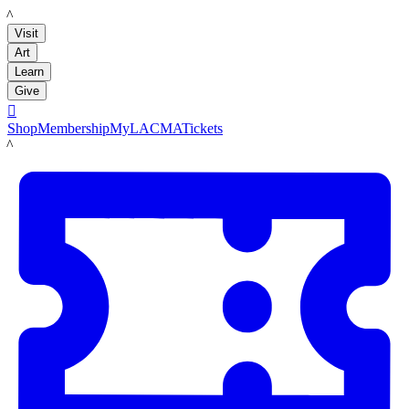
LACMA
Visit
Art
Learn
Give

Shop
Membership
MyLACMA
Tickets
LACMA