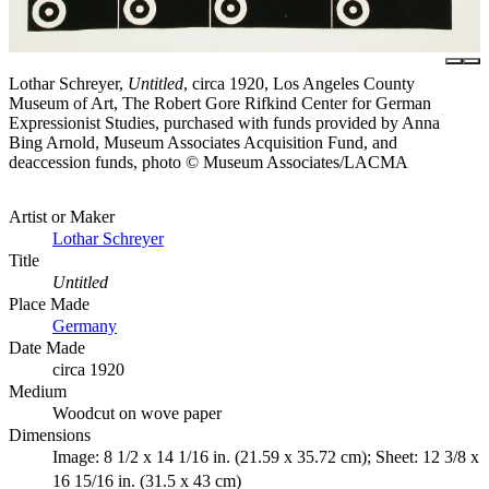
Lothar Schreyer,
Untitled
, circa 1920, Los Angeles County
Museum of Art, The Robert Gore Rifkind Center for German
Expressionist Studies, purchased with funds provided by Anna
Bing Arnold, Museum Associates Acquisition Fund, and
deaccession funds, photo © Museum Associates/LACMA
Artist or Maker
Lothar Schreyer
Title
Untitled
Place Made
Germany
Date Made
circa 1920
Medium
Woodcut on wove paper
Dimensions
Image: 8 1/2 x 14 1/16 in. (21.59 x 35.72 cm); Sheet: 12 3/8 x
16 15/16 in. (31.5 x 43 cm)