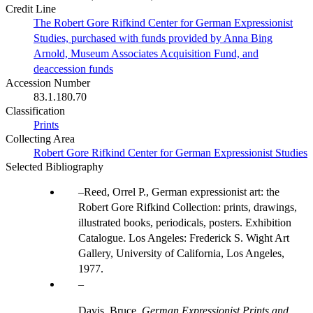
Credit Line
The Robert Gore Rifkind Center for German Expressionist
Studies, purchased with funds provided by Anna Bing
Arnold, Museum Associates Acquisition Fund, and
deaccession funds
Accession Number
83.1.180.70
Classification
Prints
Collecting Area
Robert Gore Rifkind Center for German Expressionist Studies
Selected Bibliography
Reed, Orrel P., German expressionist art: the
Robert Gore Rifkind Collection: prints, drawings,
illustrated books, periodicals, posters. Exhibition
Catalogue. Los Angeles: Frederick S. Wight Art
Gallery, University of California, Los Angeles,
1977.
Davis, Bruce.
German Expressionist Prints and