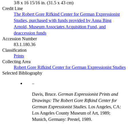
3/8 x 16 15/16 in. (31.5 x 43 cm)
Credit Line
The Robert Gore Rifkind Center for German Expressionist
Studies, purchased with funds provided by Anna Bing
Arnold, Museum Associates Acquisition Fund, and
deaccession funds
Accession Number
83.1.180.36
Classification
Prints
Collecting Area
Robert Gore Rifkind Center for German Expressionist Studies
Selected Bibliography
Davis, Bruce.
German Expressionist Prints and
Drawings: The Robert Gore Rifkind Center for
German Expressionist Studies.
Los Angeles, CA:
Los Angeles County Museum of Art, 1989;
Munich, Germany: Prestel, 1989.