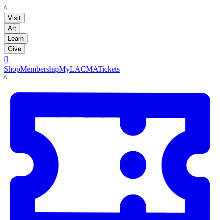
LACMA
Visit
Art
Learn
Give

Shop
Membership
MyLACMA
Tickets
LACMA