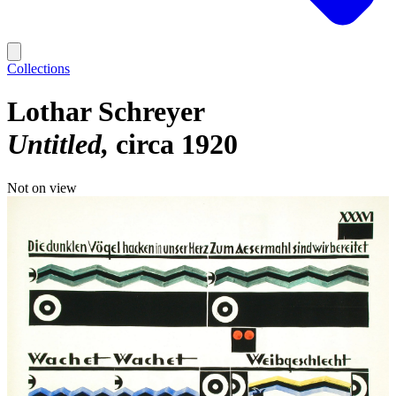
Collections
Lothar Schreyer
Untitled
circa 1920
Not on view