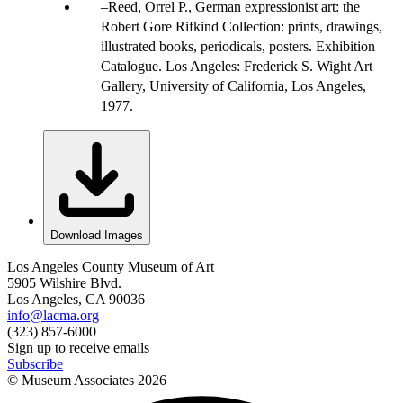
Reed, Orrel P., German expressionist art: the
Robert Gore Rifkind Collection: prints, drawings,
illustrated books, periodicals, posters. Exhibition
Catalogue. Los Angeles: Frederick S. Wight Art
Gallery, University of California, Los Angeles,
1977.
Download Images
Los Angeles County Museum of Art
5905 Wilshire Blvd.
Los Angeles, CA 90036
info@lacma.org
(323) 857-6000
Sign up to receive emails
Subscribe
© Museum Associates
2026