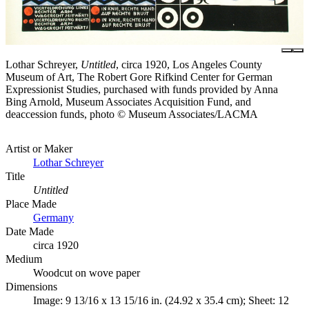
Lothar Schreyer,
Untitled
, circa 1920, Los Angeles County
Museum of Art, The Robert Gore Rifkind Center for German
Expressionist Studies, purchased with funds provided by Anna
Bing Arnold, Museum Associates Acquisition Fund, and
deaccession funds, photo © Museum Associates/LACMA
Artist or Maker
Lothar Schreyer
Title
Untitled
Place Made
Germany
Date Made
circa 1920
Medium
Woodcut on wove paper
Dimensions
Image: 9 13/16 x 13 15/16 in. (24.92 x 35.4 cm); Sheet: 12