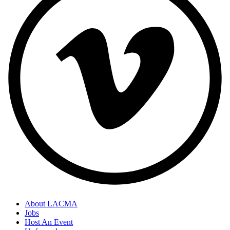
About LACMA
Jobs
Host An Event