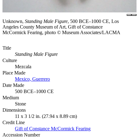
Unknown,
Standing Male Figure
, 500 BCE–1000 CE, Los
Angeles County Museum of Art, Gift of Constance
McCormick Fearing, photo © Museum Associates/LACMA
Title
Standing Male Figure
Culture
Mezcala
Place Made
Mexico, Guerrero
Date Made
500 BCE–1000 CE
Medium
Stone
Dimensions
11 x 3 1/2 in. (27.94 x 8.89 cm)
Credit Line
Gift of Constance McCormick Fearing
Accession Number