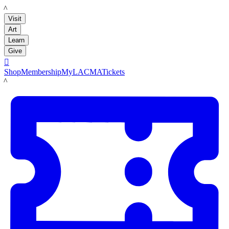
LACMA
Visit
Art
Learn
Give

Shop
Membership
MyLACMA
Tickets
LACMA