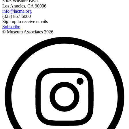
5905 Wilshire Blvd.
Los Angeles, CA 90036
info@lacma.org
(323) 857-6000
Sign up to receive emails
Subscribe
© Museum Associates
2026