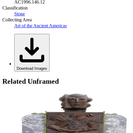
AC1996.146.12
Classification
Stone
Collecting Area
Art of the Ancient Americas
Download Images
Related Unframed