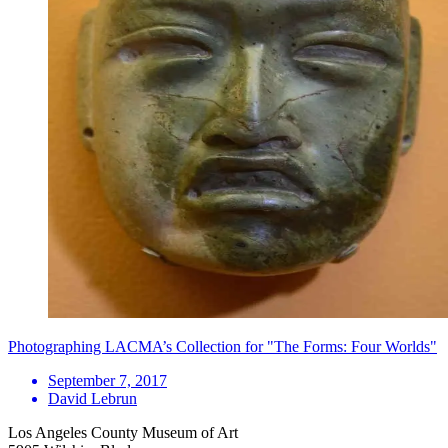
Photographing LACMA’s Collection for "The Forms: Four Worlds"
September 7, 2017
David Lebrun
Los Angeles County Museum of Art