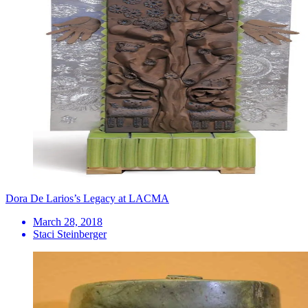
Dora De Larios’s Legacy at LACMA
March 28, 2018
Staci Steinberger