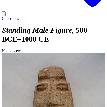
Collections
Standing Male Figure
500
BCE–1000 CE
Not on view