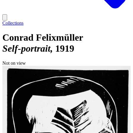
Collections
Conrad Felixmüller
Self-portrait
1919
Not on view