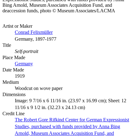
Bing Arnold, Museum Associates Acquisition Fund, and
deaccession funds, photo © Museum Associates/LACMA
Artist or Maker
Conrad Felixmüller
Germany, 1897-1977
Title
Self-portrait
Place Made
Germany
Date Made
1919
Medium
Woodcut on wove paper
Dimensions
Image: 9 7/16 x 6 11/16 in. (23.97 x 16.99 cm); Sheet: 12
11/16 x 9 1/2 in. (32.23 x 24.13 cm)
Credit Line
The Robert Gore Rifkind Center for German Expressionist
Studies, purchased with funds provided by Anna Bing
Arnold, Museum Associates Acquisition Fund, and