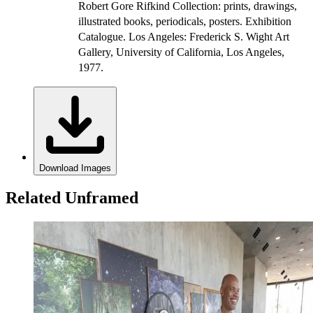
Robert Gore Rifkind Collection: prints, drawings,
illustrated books, periodicals, posters. Exhibition
Catalogue. Los Angeles: Frederick S. Wight Art
Gallery, University of California, Los Angeles,
1977.
Download Images
Related Unframed