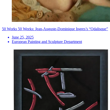
50 Works 50 Weeks: Jean-Auguste-Dominique Ingres’s “Odalisque”
June 25, 2025
European Painting and Sculpture Department