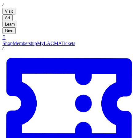
LACMA
Visit
Art
Learn
Give

Shop
Membership
MyLACMA
Tickets
LACMA