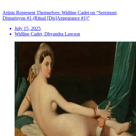
Artists Represent Themselves: Widline Cadet on “Seremoni
Disparisyon #1 (Ritual [Dis]Appearance #1)”
July 15, 2025
Widline Cadet, Dhyandra Lawson