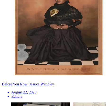
Before You Now: Jessica Wimbley
August 22, 2025
Editors