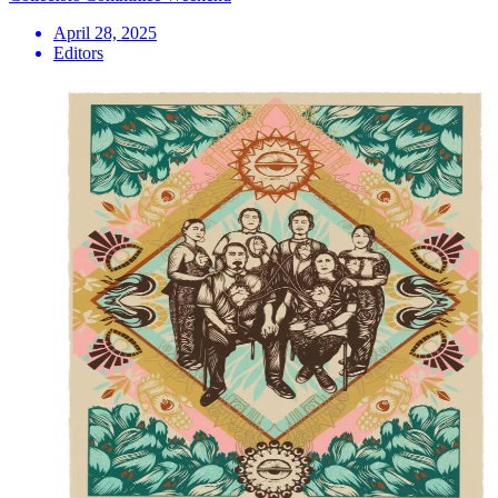
April 28, 2025
Editors