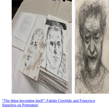
“The thing becoming itself”: Fabián Cereijido and Francesco
Siqueiros on Portraiture