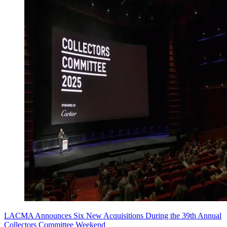
LACMA Announces Six New Acquisitions During the 39th Annual
Collectors Committee Weekend