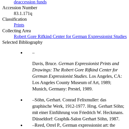
deaccession funds
Accession Number
83.1.171q
Classification
Prints
Collecting Area
Robert Gore Rifkind Center for German Expressionist Studies
Selected Bibliography
Davis, Bruce.
German Expressionist Prints and
Drawings: The Robert Gore Rifkind Center for
German Expressionist Studies.
Los Angeles, CA:
Los Angeles County Museum of Art, 1989;
Munich, Germany: Prestel, 1989.
Söhn, Gerhart. Conrad Felixmuller: das
graphische Werk, 1912-1977. Hrsg. Gerhart Söhn;
mit einer Einführung von Friedrich W. Heckmans.
Düsseldorf: Graphik-Salon Gerhart Söhn, 1987.
Reed, Orrel P., German expressionist art: the