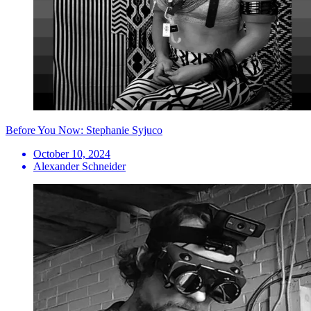
Before You Now: Stephanie Syjuco
October 10, 2024
Alexander Schneider