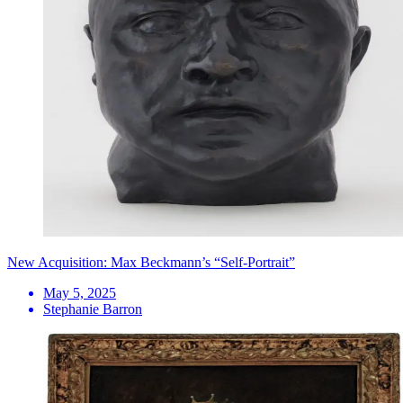
New Acquisition: Max Beckmann’s “Self-Portrait”
May 5, 2025
Stephanie Barron