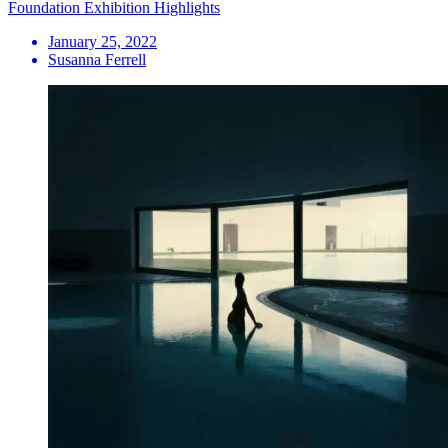
Foundation Exhibition Highlights
January 25, 2022
Susanna Ferrell