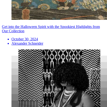
Get into the Halloween Spirit with the Spookiest Highlights from
Our Collection
October 30, 2024
Alexander Schneider