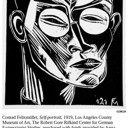
Conrad Felixmüller,
Self-portrait
, 1919, Los Angeles County
Museum of Art, The Robert Gore Rifkind Center for German
Expressionist Studies, purchased with funds provided by Anna