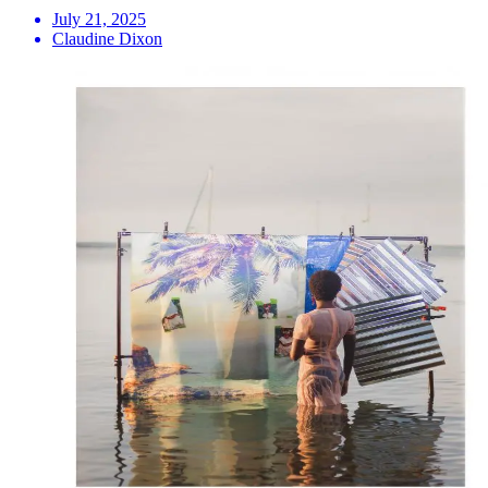
July 21, 2025
Claudine Dixon