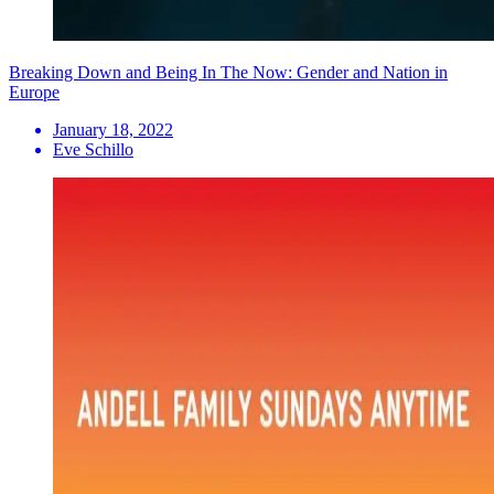
Breaking Down and Being In The Now: Gender and Nation in
Europe
January 18, 2022
Eve Schillo