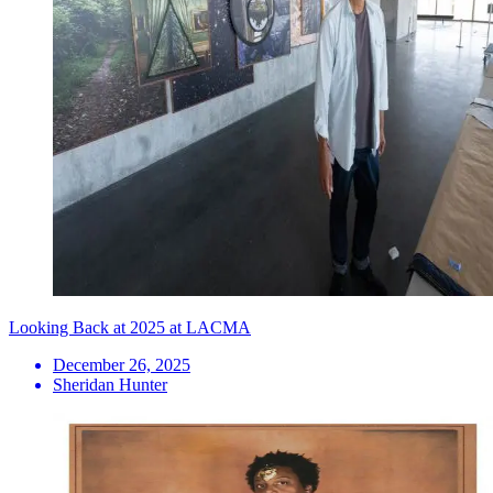
Looking Back at 2025 at LACMA
December 26, 2025
Sheridan Hunter