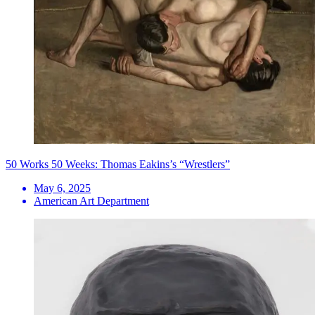
50 Works 50 Weeks: Thomas Eakins’s “Wrestlers”
May 6, 2025
American Art Department