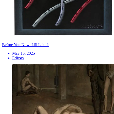
Before You Now: Lili Lakich
May 15, 2025
Editors