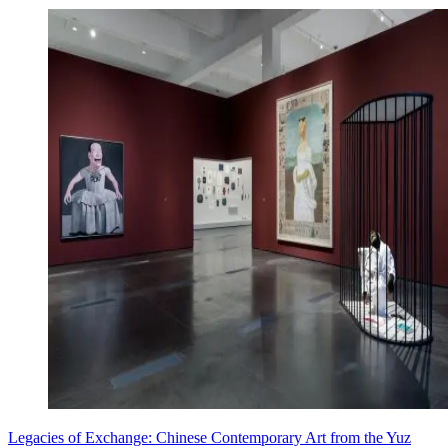
Legacies of Exchange: Chinese Contemporary Art from the Yuz