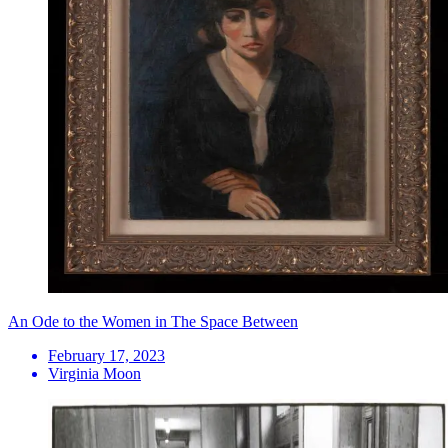
An Ode to the Women in The Space Between
February 17, 2023
Virginia Moon