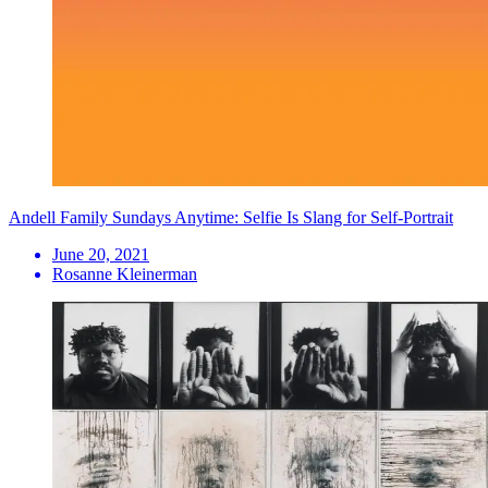
Andell Family Sundays Anytime: Selfie Is Slang for Self-Portrait
June 20, 2021
Rosanne Kleinerman