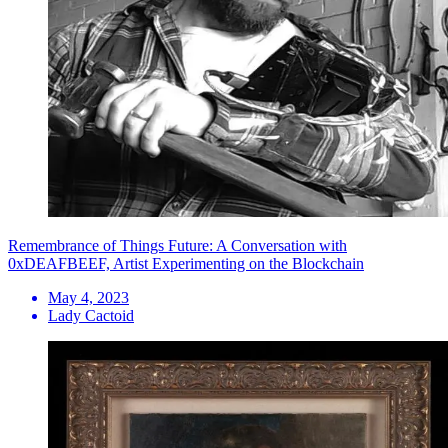
Remembrance of Things Future: A Conversation with
0xDEAFBEEF, Artist Experimenting on the Blockchain
May 4, 2023
Lady Cactoid