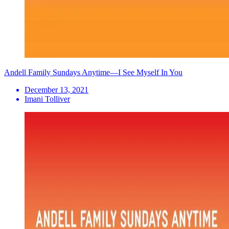
Andell Family Sundays Anytime—I See Myself In You
December 13, 2021
Imani Tolliver