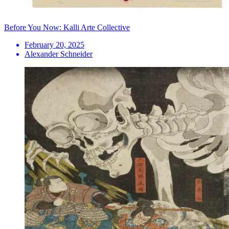
Before You Now: Kalli Arte Collective
February 20, 2025
Alexander Schneider