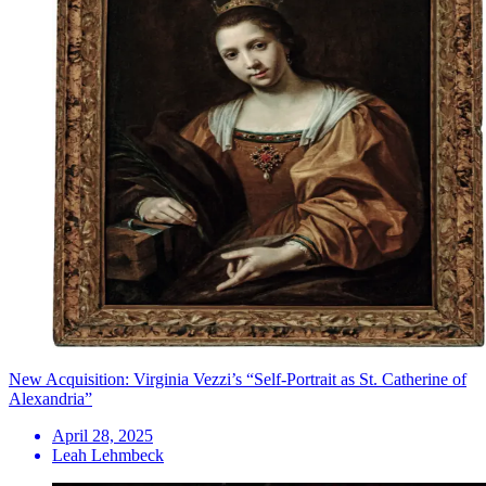
New Acquisition: Virginia Vezzi’s “Self-Portrait as St. Catherine of
Alexandria”
April 28, 2025
Leah Lehmbeck