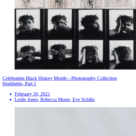
Celebrating Black History Month—Photography Collection
Highlights, Part 2
February 26, 2021
Leslie Jones, Rebecca Morse, Eve Schillo