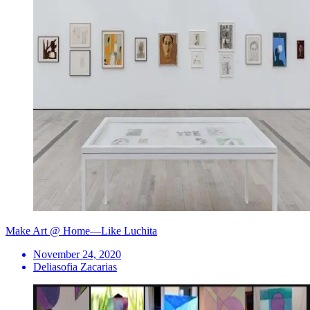
Make Art @ Home—Like Luchita
November 24, 2020
Deliasofia Zacarias