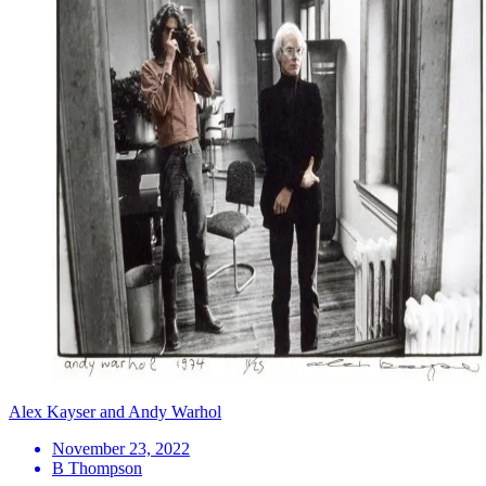
Alex Kayser and Andy Warhol
November 23, 2022
B Thompson