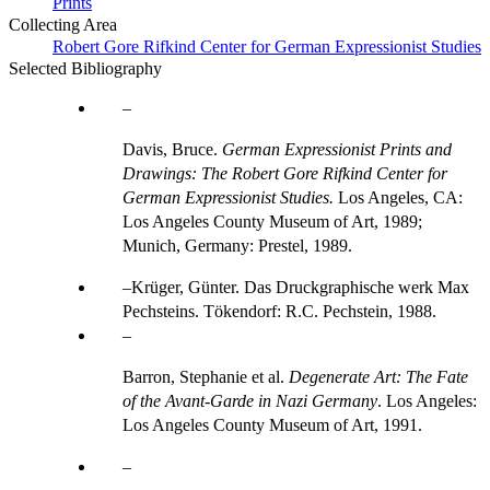
Prints
Collecting Area
Robert Gore Rifkind Center for German Expressionist Studies
Selected Bibliography
Davis, Bruce.
German Expressionist Prints and
Drawings: The Robert Gore Rifkind Center for
German Expressionist Studies.
Los Angeles, CA:
Los Angeles County Museum of Art, 1989;
Munich, Germany: Prestel, 1989.
Krüger, Günter. Das Druckgraphische werk Max
Pechsteins. Tökendorf: R.C. Pechstein, 1988.
Barron, Stephanie et al.
Degenerate Art: The Fate
of the Avant-Garde in Nazi Germany
. Los Angeles:
Los Angeles County Museum of Art, 1991.