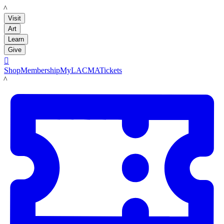
LACMA
Visit
Art
Learn
Give

Shop
Membership
MyLACMA
Tickets
LACMA