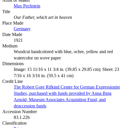
Artist or Maker
Max Pechstein
Title
Our Father, which art in heaven
Place Made
Germany
Date Made
1921
Medium
Woodcut handcolored with blue, ochre, yellow and red
watercolor on wove paper
Dimensions
Image: 15 11/16 x 11 3/4 in. (39.85 x 29.85 cm); Sheet: 23
7/16 x 16 3/16 in. (59.5 x 41 cm)
Credit Line
The Robert Gore Rifkind Center for German Expressionist
Studies, purchased with funds provided by Anna Bing
Arnold, Museum Associates Acquisition Fund, and
deaccession funds
Accession Number
83.1.22b
Classification