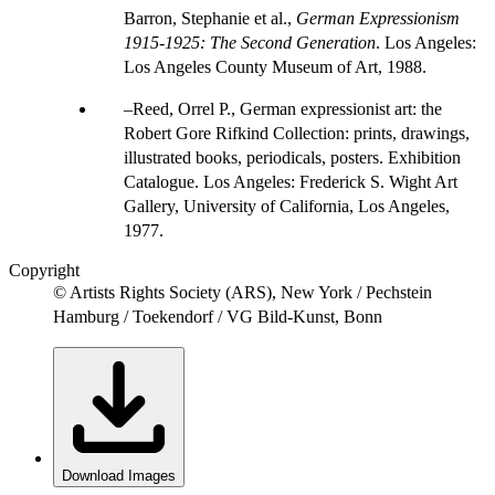
Barron, Stephanie et al.,
German Expressionism
1915-1925: The Second Generation
. Los Angeles:
Los Angeles County Museum of Art, 1988.
Reed, Orrel P., German expressionist art: the
Robert Gore Rifkind Collection: prints, drawings,
illustrated books, periodicals, posters. Exhibition
Catalogue. Los Angeles: Frederick S. Wight Art
Gallery, University of California, Los Angeles,
1977.
Copyright
© Artists Rights Society (ARS), New York / Pechstein
Hamburg / Toekendorf / VG Bild-Kunst, Bonn
Download Images