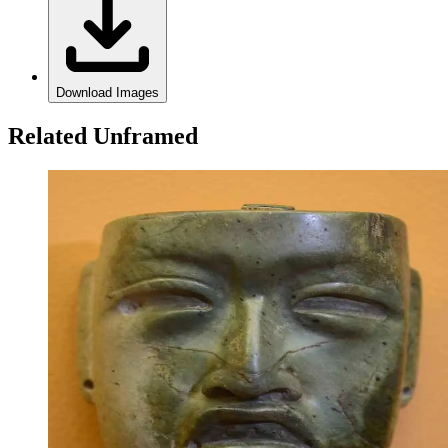
Download Images
Related Unframed