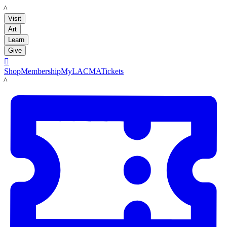
LACMA
Visit
Art
Learn
Give

Shop
Membership
MyLACMA
Tickets
LACMA