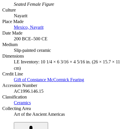
Seated Female Figure
Culture
Nayarit
Place Made
Mexico, Nayarit
Date Made
200 BCE–500 CE
Medium
Slip-painted ceramic
Dimensions
LE Inventory: 10 1/4 × 6 3/16 × 4 5/16 in. (26 × 15.7 × 11
cm)
Credit Line
Gift of Constance McCormick Fearing
Accession Number
AC1996.146.15
Classification
Ceramics
Collecting Area
Art of the Ancient Americas