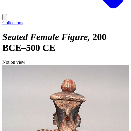
Collections
Seated Female Figure
200
BCE–500 CE
Not on view