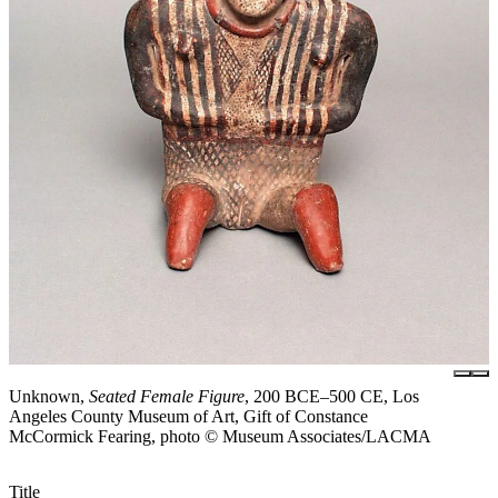
Unknown,
Seated Female Figure
, 200 BCE–500 CE, Los
Angeles County Museum of Art, Gift of Constance
McCormick Fearing, photo © Museum Associates/LACMA
Title