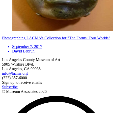
Photographing LACMA’s Collection for "The Forms: Four Worlds"
September 7, 2017
David Lebrun
Los Angeles County Museum of Art
5905 Wilshire Blvd.
Los Angeles, CA 90036
info@lacma.org
(323) 857-6000
Sign up to receive emails
Subscribe
© Museum Associates
2026