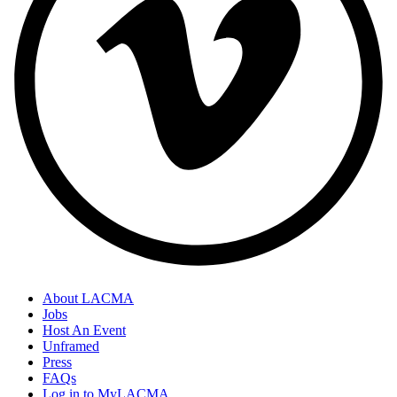
About LACMA
Jobs
Host An Event
Unframed
Press
FAQs
Log in to MyLACMA