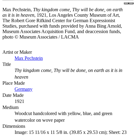
Max Pechstein,
Thy kingdom come, Thy will be done, on earth
as it is in heaven
, 1921, Los Angeles County Museum of Art,
The Robert Gore Rifkind Center for German Expressionist
Studies, purchased with funds provided by Anna Bing Arnold,
Museum Associates Acquisition Fund, and deaccession funds,
photo © Museum Associates / LACMA
Artist or Maker
Max Pechstein
Title
Thy kingdom come, Thy will be done, on earth as it is in
heaven
Place Made
Germany
Date Made
1921
Medium
Woodcut handcolored with yellow, blue, and green
watercolor on wove paper
Dimensions
Image: 15 11/16 x 11 5/8 in. (39.85 x 29.53 cm); Sheet: 23