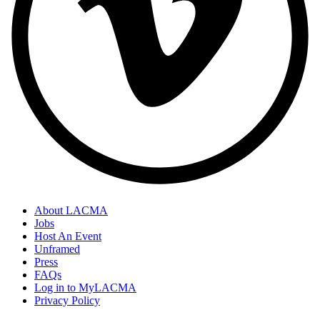
About LACMA
Jobs
Host An Event
Unframed
Press
FAQs
Log in to MyLACMA
Privacy Policy