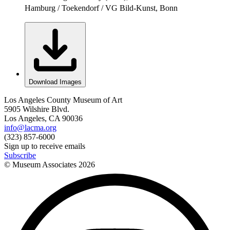
Hamburg / Toekendorf / VG Bild-Kunst, Bonn
Download Images
Los Angeles County Museum of Art
5905 Wilshire Blvd.
Los Angeles, CA 90036
info@lacma.org
(323) 857-6000
Sign up to receive emails
Subscribe
© Museum Associates
2026