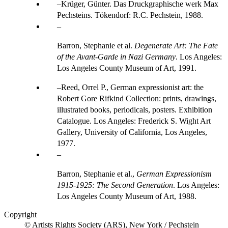
Krüger, Günter. Das Druckgraphische werk Max
Pechsteins. Tökendorf: R.C. Pechstein, 1988.
Barron, Stephanie et al.
Degenerate Art: The Fate
of the Avant-Garde in Nazi Germany
. Los Angeles:
Los Angeles County Museum of Art, 1991.
Reed, Orrel P., German expressionist art: the
Robert Gore Rifkind Collection: prints, drawings,
illustrated books, periodicals, posters. Exhibition
Catalogue. Los Angeles: Frederick S. Wight Art
Gallery, University of California, Los Angeles,
1977.
Barron, Stephanie et al.,
German Expressionism
1915-1925: The Second Generation
. Los Angeles:
Los Angeles County Museum of Art, 1988.
Copyright
© Artists Rights Society (ARS), New York / Pechstein