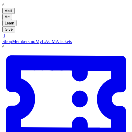
LACMA
Visit
Art
Learn
Give

Shop
Membership
MyLACMA
Tickets
LACMA