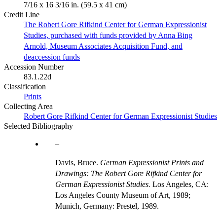
7/16 x 16 3/16 in. (59.5 x 41 cm)
Credit Line
The Robert Gore Rifkind Center for German Expressionist
Studies, purchased with funds provided by Anna Bing
Arnold, Museum Associates Acquisition Fund, and
deaccession funds
Accession Number
83.1.22d
Classification
Prints
Collecting Area
Robert Gore Rifkind Center for German Expressionist Studies
Selected Bibliography
Davis, Bruce.
German Expressionist Prints and
Drawings: The Robert Gore Rifkind Center for
German Expressionist Studies.
Los Angeles, CA:
Los Angeles County Museum of Art, 1989;
Munich, Germany: Prestel, 1989.