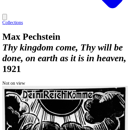
Collections
Max Pechstein
Thy kingdom come, Thy will be
done, on earth as it is in heaven
1921
Not on view