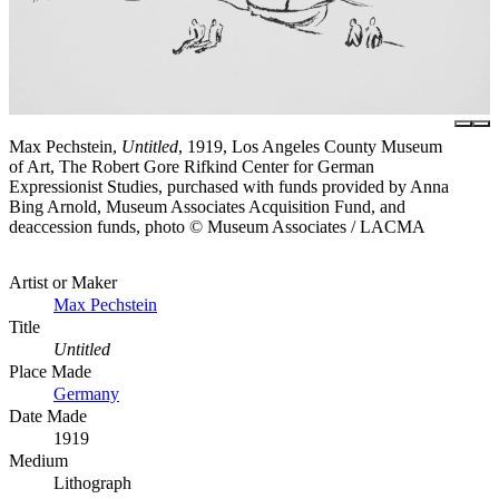
Max Pechstein,
Untitled
, 1919, Los Angeles County Museum
of Art, The Robert Gore Rifkind Center for German
Expressionist Studies, purchased with funds provided by Anna
Bing Arnold, Museum Associates Acquisition Fund, and
deaccession funds, photo © Museum Associates / LACMA
Artist or Maker
Max Pechstein
Title
Untitled
Place Made
Germany
Date Made
1919
Medium
Lithograph