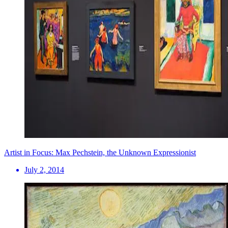
Artist in Focus: Max Pechstein, the Unknown Expressionist
July 2, 2014