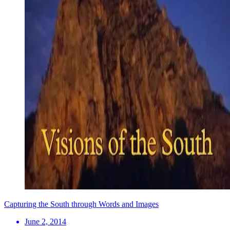
Capturing the South through Words and Images
June 2, 2014