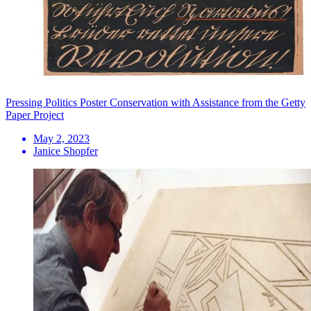
Pressing Politics Poster Conservation with Assistance from the Getty
Paper Project
May 2, 2023
Janice Shopfer