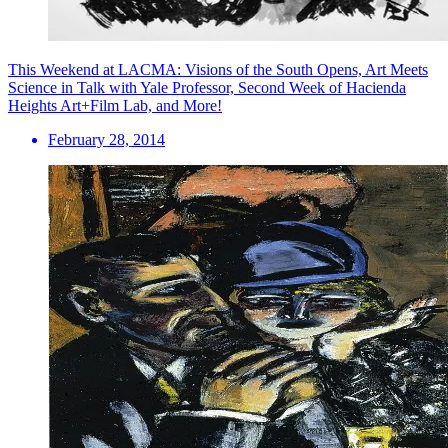
This Weekend at LACMA: Visions of the South Opens, Art Meets
Science in Talk with Yale Professor, Second Week of Hacienda
Heights Art+Film Lab, and More!
February 28, 2014