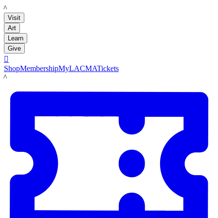
LACMA
Visit
Art
Learn
Give

Shop
Membership
MyLACMA
Tickets
LACMA