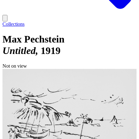
Collections
Max Pechstein
Untitled
1919
Not on view