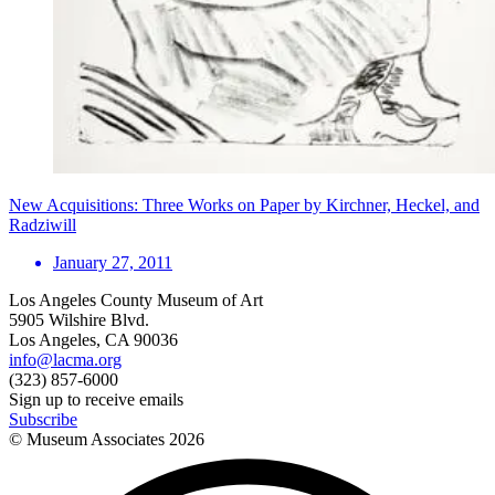
New Acquisitions: Three Works on Paper by Kirchner, Heckel, and
Radziwill
January 27, 2011
Los Angeles County Museum of Art
5905 Wilshire Blvd.
Los Angeles, CA 90036
info@lacma.org
(323) 857-6000
Sign up to receive emails
Subscribe
© Museum Associates
2026