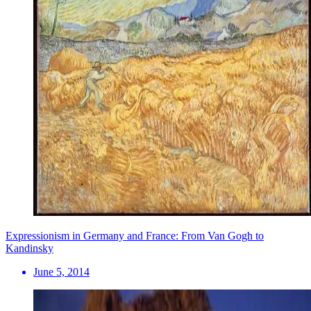
Expressionism in Germany and France: From Van Gogh to
Kandinsky
June 5, 2014