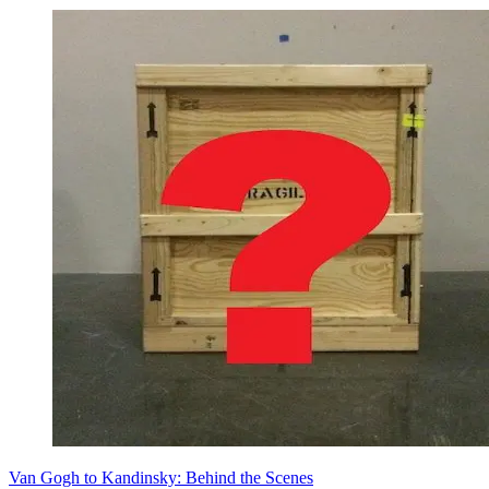
Van Gogh to Kandinsky: Behind the Scenes