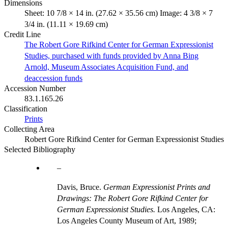
Dimensions
Sheet: 10 7/8 × 14 in. (27.62 × 35.56 cm) Image: 4 3/8 × 7
3/4 in. (11.11 × 19.69 cm)
Credit Line
The Robert Gore Rifkind Center for German Expressionist
Studies, purchased with funds provided by Anna Bing
Arnold, Museum Associates Acquisition Fund, and
deaccession funds
Accession Number
83.1.165.26
Classification
Prints
Collecting Area
Robert Gore Rifkind Center for German Expressionist Studies
Selected Bibliography
Davis, Bruce.
German Expressionist Prints and
Drawings: The Robert Gore Rifkind Center for
German Expressionist Studies.
Los Angeles, CA:
Los Angeles County Museum of Art, 1989;