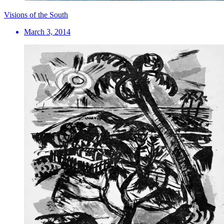
Visions of the South
March 3, 2014