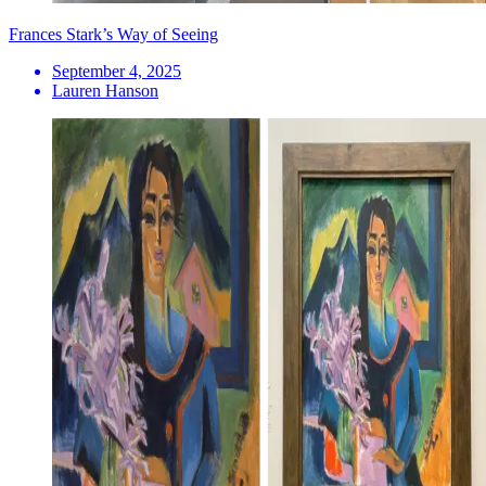
Frances Stark’s Way of Seeing
September 4, 2025
Lauren Hanson