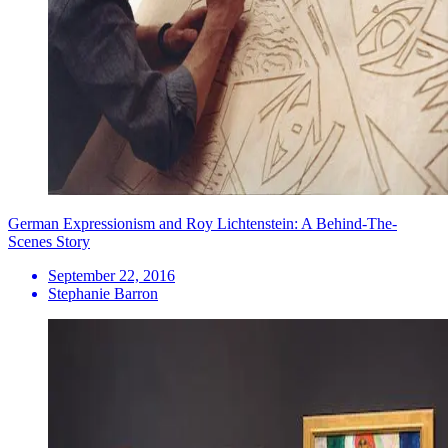
German Expressionism and Roy Lichtenstein: A Behind-The-
Scenes Story
September 22, 2016
Stephanie Barron