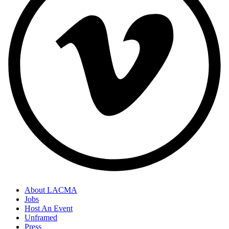
About LACMA
Jobs
Host An Event
Unframed
Press