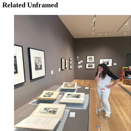
Related Unframed