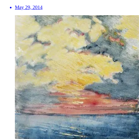
May 29, 2014