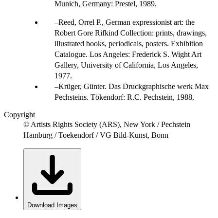
Munich, Germany: Prestel, 1989.
Reed, Orrel P., German expressionist art: the
Robert Gore Rifkind Collection: prints, drawings,
illustrated books, periodicals, posters. Exhibition
Catalogue. Los Angeles: Frederick S. Wight Art
Gallery, University of California, Los Angeles,
1977.
Krüger, Günter. Das Druckgraphische werk Max
Pechsteins. Tökendorf: R.C. Pechstein, 1988.
Copyright
© Artists Rights Society (ARS), New York / Pechstein
Hamburg / Toekendorf / VG Bild-Kunst, Bonn
Download Images