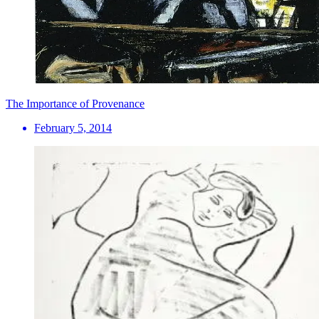
The Importance of Provenance
February 5, 2014