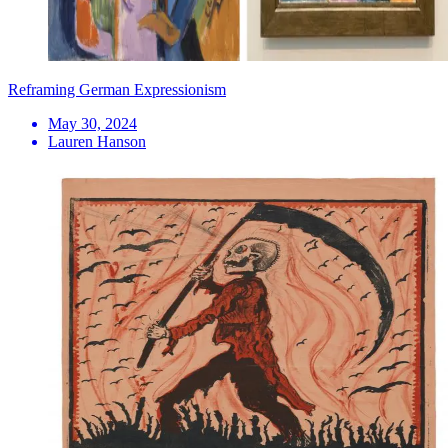
Reframing German Expressionism
May 30, 2024
Lauren Hanson