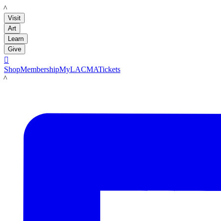
LACMA
Visit
Art
Learn
Give

Shop
Membership
MyLACMA
Tickets
LACMA