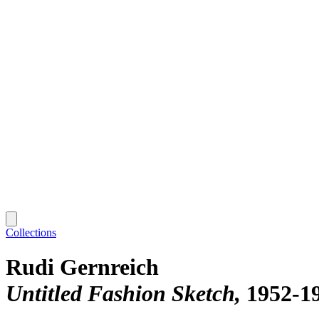
Collections
Rudi Gernreich
Untitled Fashion Sketch
1952-1