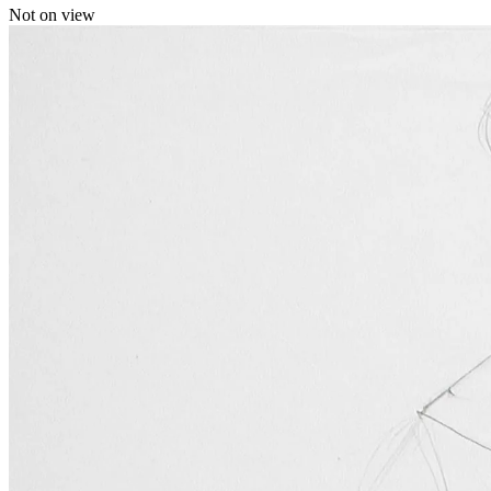
Not on view