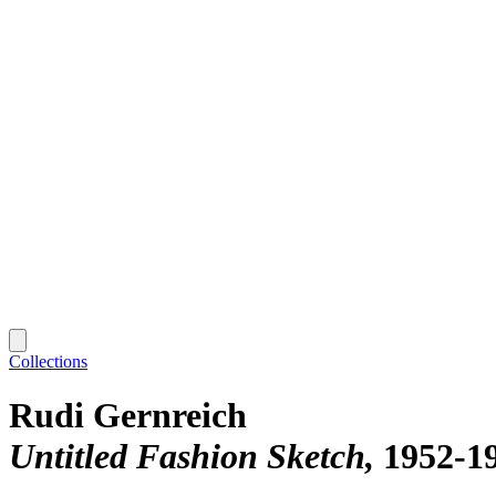
Collections
Rudi Gernreich
Untitled Fashion Sketch
1952-1