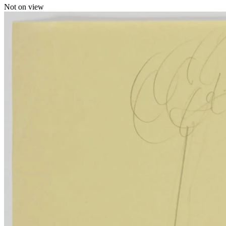
Not on view