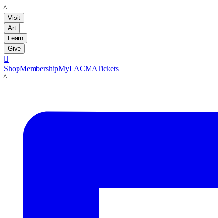
LACMA
Visit
Art
Learn
Give

Shop
Membership
MyLACMA
Tickets
LACMA