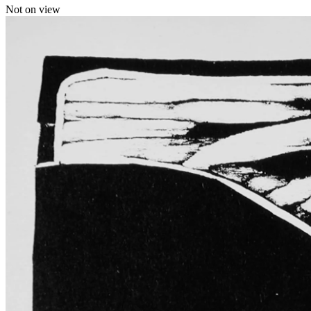
Not on view