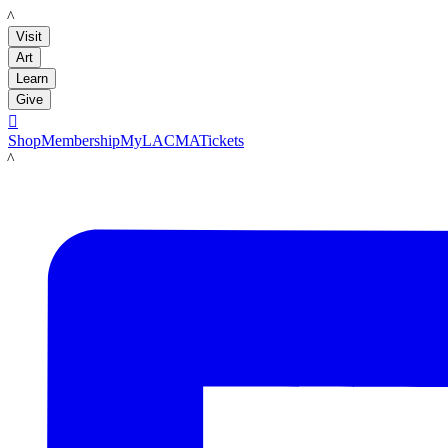
LACMA
Visit
Art
Learn
Give

Shop
Membership
MyLACMA
Tickets
LACMA