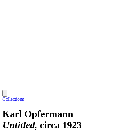
Collections
Karl Opfermann
Untitled
circa 1923