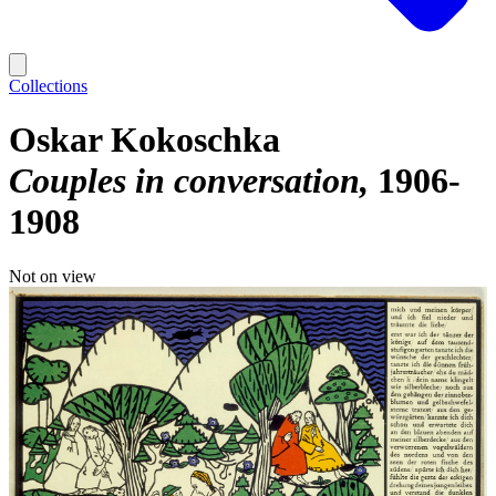
Collections
Oskar Kokoschka
Couples in conversation
1906-
1908
Not on view