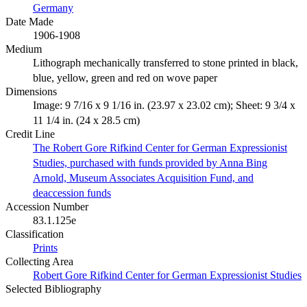
Germany
Date Made
1906-1908
Medium
Lithograph mechanically transferred to stone printed in black,
blue, yellow, green and red on wove paper
Dimensions
Image: 9 7/16 x 9 1/16 in. (23.97 x 23.02 cm); Sheet: 9 3/4 x
11 1/4 in. (24 x 28.5 cm)
Credit Line
The Robert Gore Rifkind Center for German Expressionist
Studies, purchased with funds provided by Anna Bing
Arnold, Museum Associates Acquisition Fund, and
deaccession funds
Accession Number
83.1.125e
Classification
Prints
Collecting Area
Robert Gore Rifkind Center for German Expressionist Studies
Selected Bibliography