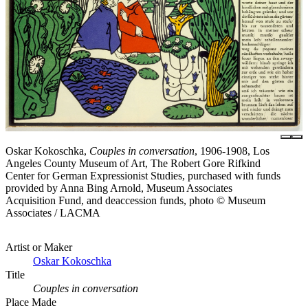
Oskar Kokoschka,
Couples in conversation
, 1906-1908, Los
Angeles County Museum of Art, The Robert Gore Rifkind
Center for German Expressionist Studies, purchased with funds
provided by Anna Bing Arnold, Museum Associates
Acquisition Fund, and deaccession funds, photo © Museum
Associates / LACMA
Artist or Maker
Oskar Kokoschka
Title
Couples in conversation
Place Made