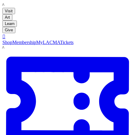
LACMA
Visit
Art
Learn
Give

Shop
Membership
MyLACMA
Tickets
LACMA