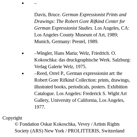
Davis, Bruce.
German Expressionist Prints and
Drawings: The Robert Gore Rifkind Center for
German Expressionist Studies.
Los Angeles, CA:
Los Angeles County Museum of Art, 1989;
Munich, Germany: Prestel, 1989.
Wingler, Hans Maria; Welz, Friedrich. O.
Kokoschka: das druckgraphische Werk. Salzburg:
Verlag Galerie Welz, 1975.
Reed, Orrel P., German expressionist art: the
Robert Gore Rifkind Collection: prints, drawings,
illustrated books, periodicals, posters. Exhibition
Catalogue. Los Angeles: Frederick S. Wight Art
Gallery, University of California, Los Angeles,
1977.
Copyright
© Fondation Oskar Kokoschka, Vevey / Artists Rights
Society (ARS) New York / PROLITTERIS, Switzerland