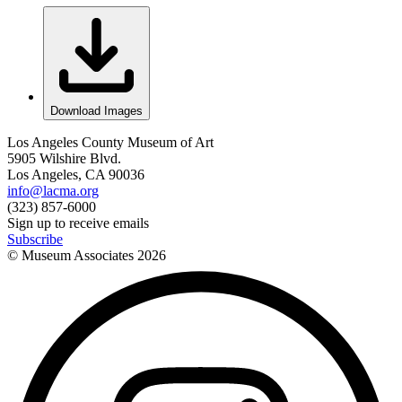
Download Images
Los Angeles County Museum of Art
5905 Wilshire Blvd.
Los Angeles, CA 90036
info@lacma.org
(323) 857-6000
Sign up to receive emails
Subscribe
© Museum Associates
2026