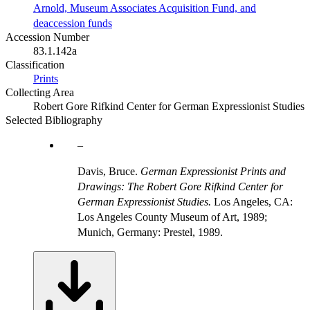
Arnold, Museum Associates Acquisition Fund, and
deaccession funds
Accession Number
83.1.142a
Classification
Prints
Collecting Area
Robert Gore Rifkind Center for German Expressionist Studies
Selected Bibliography
Davis, Bruce.
German Expressionist Prints and
Drawings: The Robert Gore Rifkind Center for
German Expressionist Studies.
Los Angeles, CA:
Los Angeles County Museum of Art, 1989;
Munich, Germany: Prestel, 1989.