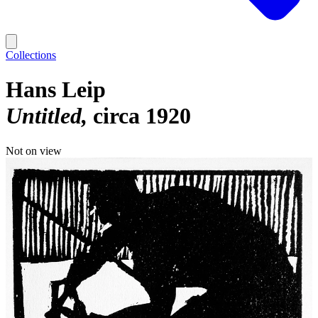
Collections
Hans Leip
Untitled
circa 1920
Not on view