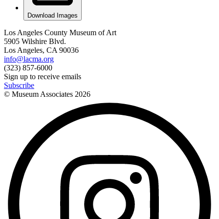
Download Images
Los Angeles County Museum of Art
5905 Wilshire Blvd.
Los Angeles, CA 90036
info@lacma.org
(323) 857-6000
Sign up to receive emails
Subscribe
© Museum Associates
2026