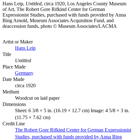
Hans Leip,
Untitled
, circa 1920, Los Angeles County Museum
of Art, The Robert Gore Rifkind Center for German
Expressionist Studies, purchased with funds provided by Anna
Bing Arnold, Museum Associates Acquisition Fund, and
deaccession funds, photo © Museum Associates/LACMA
Artist or Maker
Hans Leip
Title
Untitled
Place Made
Germany
Date Made
circa 1920
Medium
Woodcut on laid paper
Dimensions
Sheet: 6 3/8 × 5 in. (16.19 × 12.7 cm) Image: 4 5/8 × 3 in.
(11.75 × 7.62 cm)
Credit Line
The Robert Gore Rifkind Center for German Expressionist
Studies, purchased with funds provided by Anna Bing