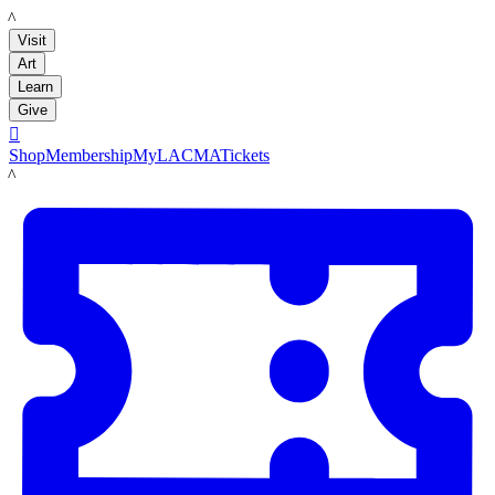
LACMA
Visit
Art
Learn
Give

Shop
Membership
MyLACMA
Tickets
LACMA