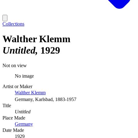
Collections
Walther Klemm
Untitled
1929
Not on view
No image
Artist or Maker
Walther Klemm
Germany, Karlsbad, 1883-1957
Title
Untitled
Place Made
Germany
Date Made
1929