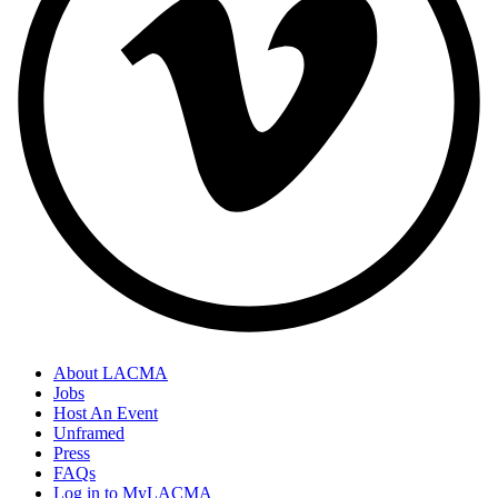
About LACMA
Jobs
Host An Event
Unframed
Press
FAQs
Log in to MyLACMA