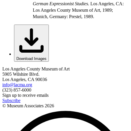
German Expressionist Studies.
Los Angeles, CA:
Los Angeles County Museum of Art, 1989;
Munich, Germany: Prestel, 1989.
Download Images
Los Angeles County Museum of Art
5905 Wilshire Blvd.
Los Angeles, CA 90036
info@lacma.org
(323) 857-6000
Sign up to receive emails
Subscribe
© Museum Associates
2026