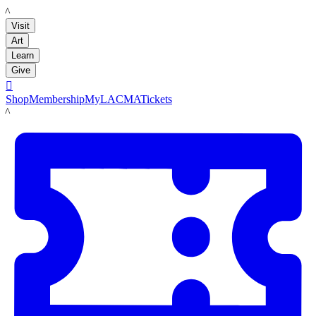
LACMA
Visit
Art
Learn
Give

Shop
Membership
MyLACMA
Tickets
LACMA