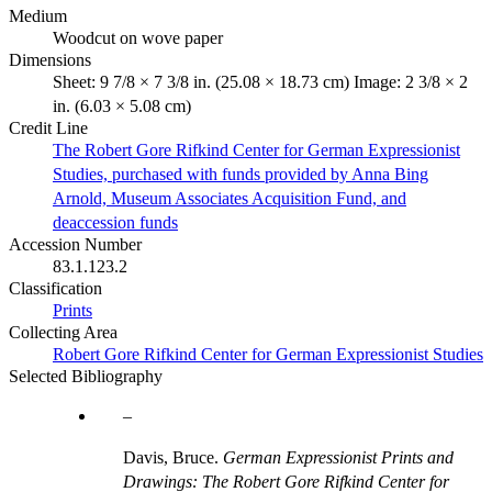
Medium
Woodcut on wove paper
Dimensions
Sheet: 9 7/8 × 7 3/8 in. (25.08 × 18.73 cm) Image: 2 3/8 × 2
in. (6.03 × 5.08 cm)
Credit Line
The Robert Gore Rifkind Center for German Expressionist
Studies, purchased with funds provided by Anna Bing
Arnold, Museum Associates Acquisition Fund, and
deaccession funds
Accession Number
83.1.123.2
Classification
Prints
Collecting Area
Robert Gore Rifkind Center for German Expressionist Studies
Selected Bibliography
Davis, Bruce.
German Expressionist Prints and
Drawings: The Robert Gore Rifkind Center for