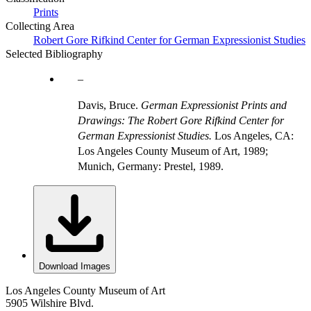
Prints
Collecting Area
Robert Gore Rifkind Center for German Expressionist Studies
Selected Bibliography
Davis, Bruce.
German Expressionist Prints and
Drawings: The Robert Gore Rifkind Center for
German Expressionist Studies.
Los Angeles, CA:
Los Angeles County Museum of Art, 1989;
Munich, Germany: Prestel, 1989.
Download Images
Los Angeles County Museum of Art
5905 Wilshire Blvd.