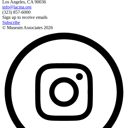
Los Angeles, CA 90036
info@lacma.org
(323) 857-6000
Sign up to receive emails
Subscribe
© Museum Associates
2026