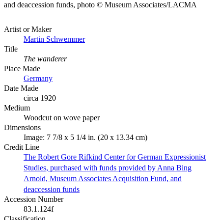
and deaccession funds, photo © Museum Associates/LACMA
Artist or Maker
Martin Schwemmer
Title
The wanderer
Place Made
Germany
Date Made
circa 1920
Medium
Woodcut on wove paper
Dimensions
Image: 7 7/8 x 5 1/4 in. (20 x 13.34 cm)
Credit Line
The Robert Gore Rifkind Center for German Expressionist
Studies, purchased with funds provided by Anna Bing
Arnold, Museum Associates Acquisition Fund, and
deaccession funds
Accession Number
83.1.124f
Classification