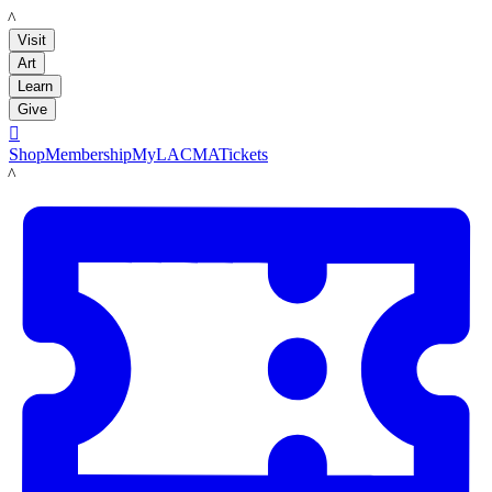
LACMA
Visit
Art
Learn
Give

Shop
Membership
MyLACMA
Tickets
LACMA