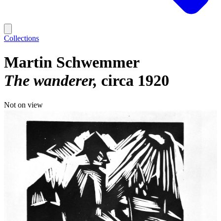
Collections
Martin Schwemmer
The wanderer
circa 1920
Not on view