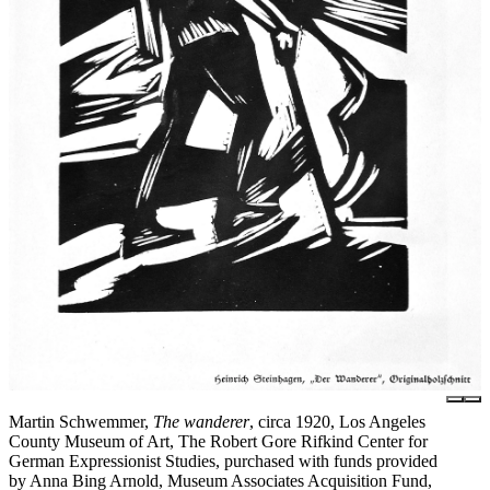
Martin Schwemmer,
The wanderer
, circa 1920, Los Angeles
County Museum of Art, The Robert Gore Rifkind Center for
German Expressionist Studies, purchased with funds provided
by Anna Bing Arnold, Museum Associates Acquisition Fund,