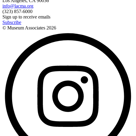
Los Angeles, CA 90036
info@lacma.org
(323) 857-6000
Sign up to receive emails
Subscribe
© Museum Associates
2026