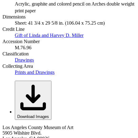
Acrylic, graphite and colored pencil on Arches double weight
print paper
Dimensions
Sheet: 41 3/4 x 29 5/8 in. (106.04 x 75.25 cm)
Credit Line
Gift of Linda and Harvey D. Miller
Accession Number
M.76.96
Classification
Drawings
Collecting Area
Prints and Drawings
Download Images
Los Angeles County Museum of Art
5905 Wilshire Blvd.