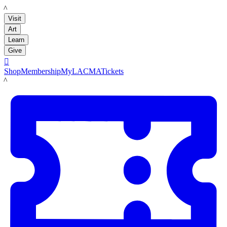
LACMA
Visit
Art
Learn
Give

Shop
Membership
MyLACMA
Tickets
LACMA