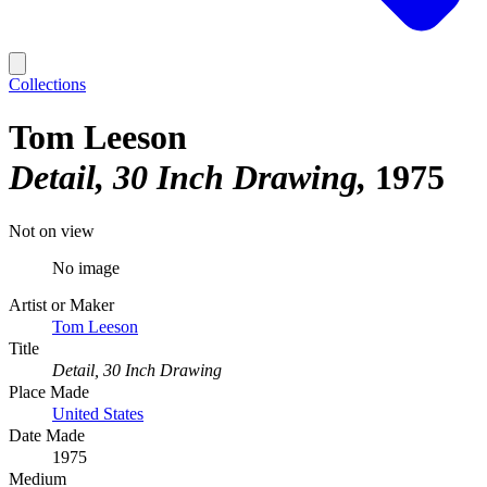
Collections
Tom Leeson
Detail, 30 Inch Drawing
1975
Not on view
No image
Artist or Maker
Tom Leeson
Title
Detail, 30 Inch Drawing
Place Made
United States
Date Made
1975
Medium