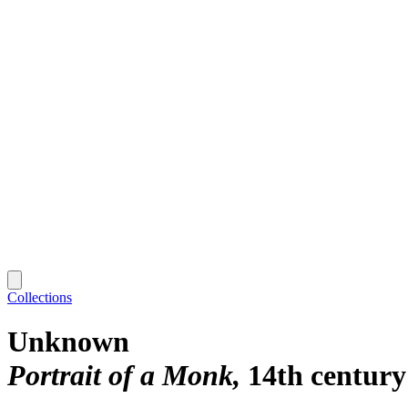
Collections
Unknown
Portrait of a Monk
14th century