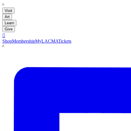
LACMA
Visit
Art
Learn
Give

Shop
Membership
MyLACMA
Tickets
LACMA