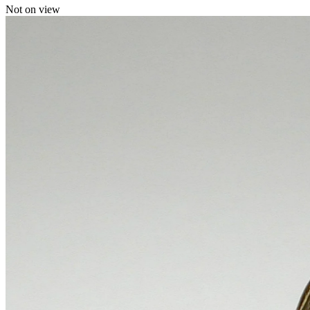
Not on view