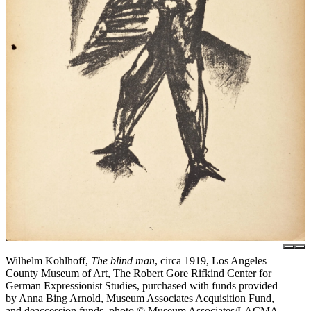
Wilhelm Kohlhoff,
The blind man
, circa 1919, Los Angeles
County Museum of Art, The Robert Gore Rifkind Center for
German Expressionist Studies, purchased with funds provided
by Anna Bing Arnold, Museum Associates Acquisition Fund,
and deaccession funds, photo © Museum Associates/LACMA