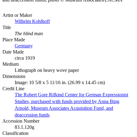
Artist or Maker
Wilhelm Kohlhoff
Title
The blind man
Place Made
Germany
Date Made
circa 1919
Medium
Lithograph on heavy wove paper
Dimensions
Image: 10 5/8 x 5 11/16 in. (26.99 x 14.45 cm)
Credit Line
The Robert Gore Rifkind Center for German Expressionist
Studies, purchased with funds provided by Anna Bing
Arnold, Museum Associates Acquisition Fund, and
deaccession funds
Accession Number
83.1.120g
Classification