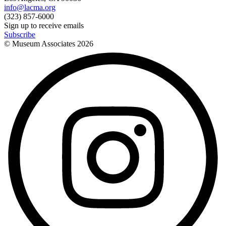
info@lacma.org
(323) 857-6000
Sign up to receive emails
Subscribe
© Museum Associates
2026