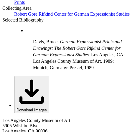
Prints
Collecting Area
Robert Gore Rifkind Center for German Expressionist Studies
Selected Bibliography
Davis, Bruce.
German Expressionist Prints and
Drawings: The Robert Gore Rifkind Center for
German Expressionist Studies.
Los Angeles, CA:
Los Angeles County Museum of Art, 1989;
Munich, Germany: Prestel, 1989.
Download Images
Los Angeles County Museum of Art
5905 Wilshire Blvd.
Los Angeles, CA 90036