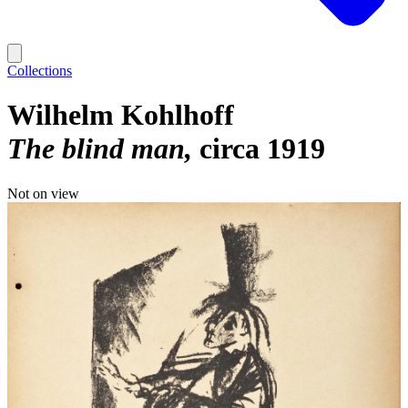
Collections
Wilhelm Kohlhoff
The blind man
circa 1919
Not on view