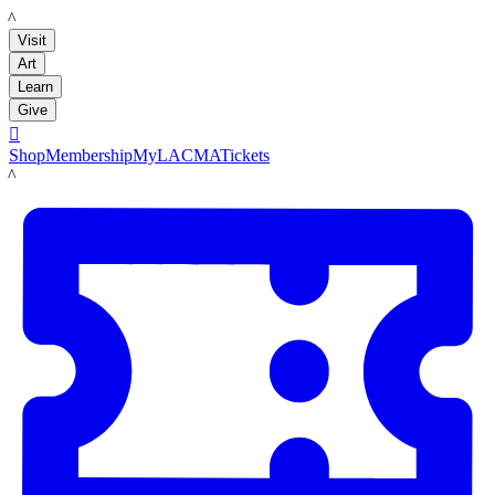
LACMA
Visit
Art
Learn
Give

Shop
Membership
MyLACMA
Tickets
LACMA