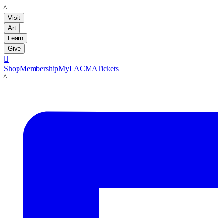
LACMA
Visit
Art
Learn
Give

Shop
Membership
MyLACMA
Tickets
LACMA