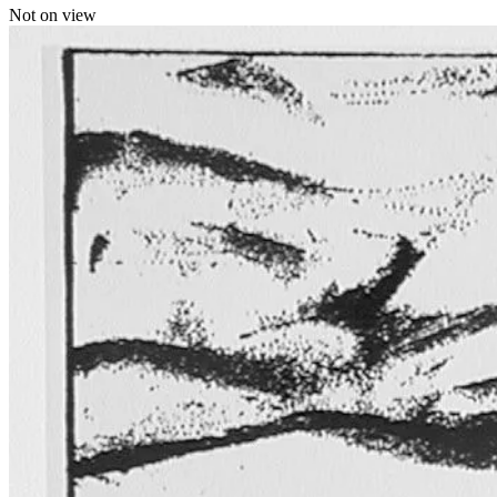
Not on view