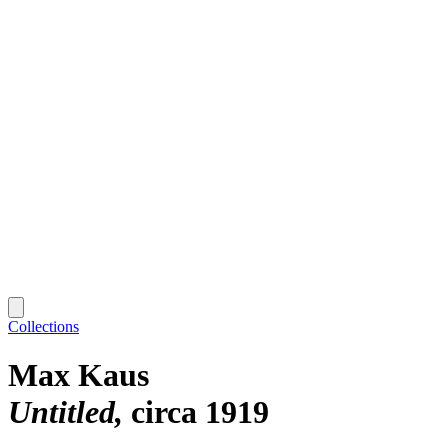
Collections
Max Kaus
Untitled
circa 1919