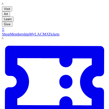
LACMA
Visit
Art
Learn
Give

Shop
Membership
MyLACMA
Tickets
LACMA