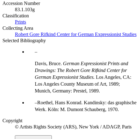
Accession Number
83.1.103g
Classification
Prints
Collecting Area
Robert Gore Rifkind Center for German Expressionist Studies
Selected Bibliography
Davis, Bruce.
German Expressionist Prints and
Drawings: The Robert Gore Rifkind Center for
German Expressionist Studies.
Los Angeles, CA:
Los Angeles County Museum of Art, 1989;
Munich, Germany: Prestel, 1989.
Roethel, Hans Konrad. Kandinsky: das graphische
Werk. Köln: M. Dumont Schauberg, 1970.
Copyright
© Artists Rights Society (ARS), New York / ADAGP, Paris