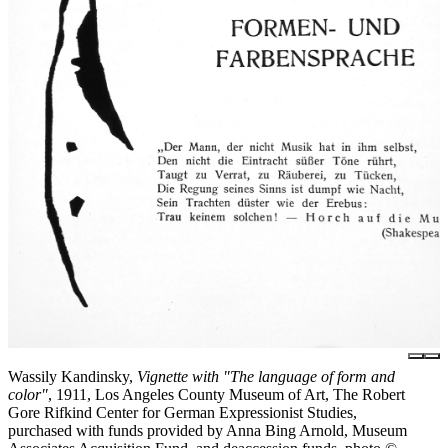
Wassily Kandinsky,
Vignette with "The language of form and
color"
, 1911, Los Angeles County Museum of Art, The Robert
Gore Rifkind Center for German Expressionist Studies,
purchased with funds provided by Anna Bing Arnold, Museum