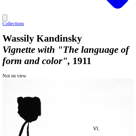
Collections
Wassily Kandinsky
Vignette with "The language of
form and color"
1911
Not on view