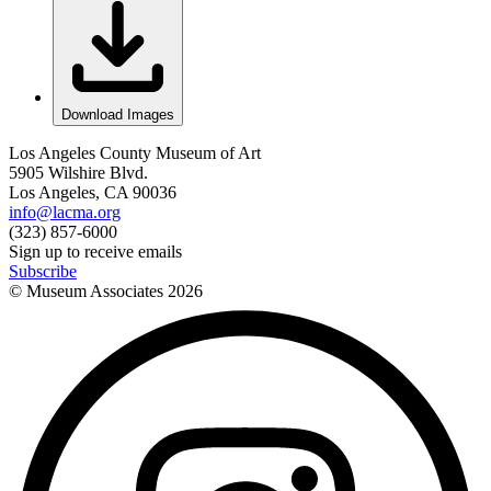
Download Images
Los Angeles County Museum of Art
5905 Wilshire Blvd.
Los Angeles, CA 90036
info@lacma.org
(323) 857-6000
Sign up to receive emails
Subscribe
© Museum Associates
2026