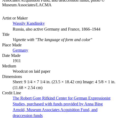
Associates Acquisition Fund, and deaccession funds, photo ©
Museum Associates/LACMA
Artist or Maker
Wassily Kandinsky
Russia, also active Germany and France, 1866–1944
Title
Vignette with "The language of form and color"
Place Made
Germany
Date Made
1911
Medium
Woodcut on laid paper
Dimensions
Sheet: 9 1/4 × 7 1/4 in. (23.5 × 18.42 cm) Image: 4 5/8 × 1 in.
(11.68 × 2.54 cm)
Credit Line
The Robert Gore Rifkind Center for German Expressionist
Studies, purchased with funds provided by Anna Bing
Arnold, Museum Associates Acquisition Fund, and
deaccession funds