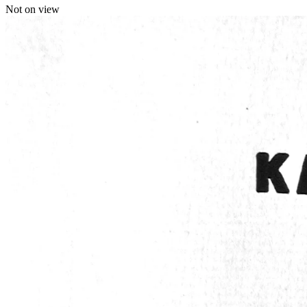
Not on view