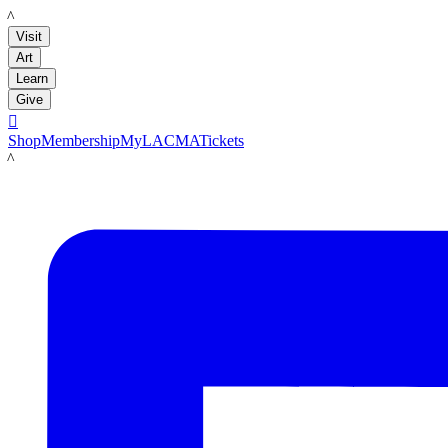
LACMA
Visit
Art
Learn
Give

Shop
Membership
MyLACMA
Tickets
LACMA