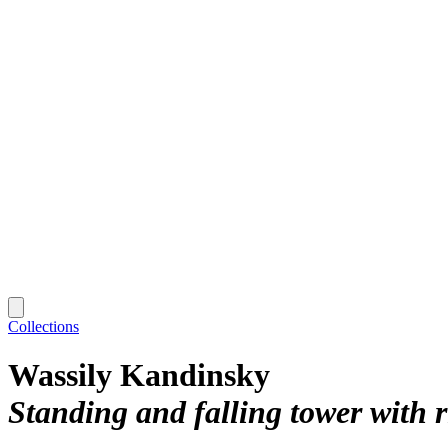
Collections
Wassily Kandinsky
Standing and falling tower with r