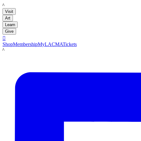
LACMA
Visit
Art
Learn
Give

Shop
Membership
MyLACMA
Tickets
LACMA