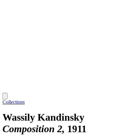
Collections
Wassily Kandinsky
Composition 2
1911