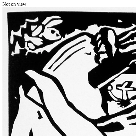
Not on view