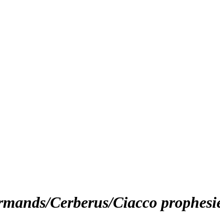
urmands/Cerberus/Ciacco prophesi