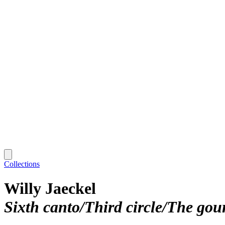
Collections
Willy Jaeckel
Sixth canto/Third circle/The go