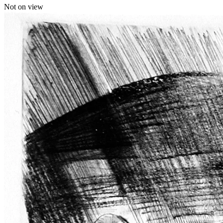
Not on view