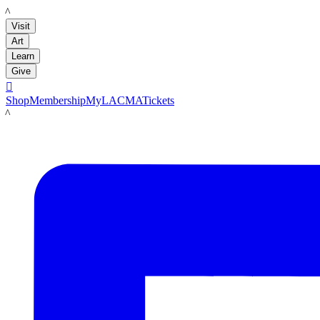
LACMA
Visit
Art
Learn
Give

Shop
Membership
MyLACMA
Tickets
LACMA