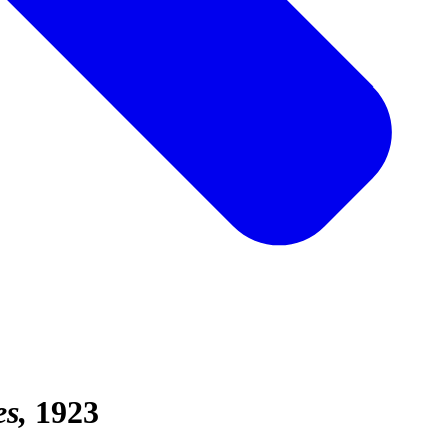
es
1923