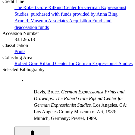
Credit Line
The Robert Gore Rifkind Center for German Expressionist
Studies, purchased with funds provided by Anna Bing
Arnold, Museum Associates Acquisition Fund, and
deaccession funds
Accession Number
83.1.95.13
Classification
Prints
Collecting Area
Robert Gore Rifkind Center for German Expressionist Studies
Selected Bibliography
Davis, Bruce.
German Expressionist Prints and
Drawings: The Robert Gore Rifkind Center for
German Expressionist Studies.
Los Angeles, CA:
Los Angeles County Museum of Art, 1989;
Munich, Germany: Prestel, 1989.