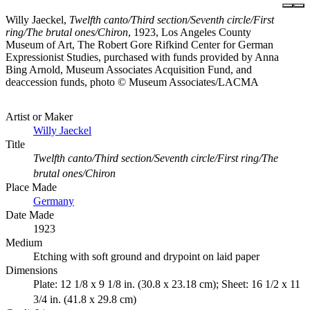
Willy Jaeckel,
Twelfth canto/Third section/Seventh circle/First
ring/The brutal ones/Chiron
, 1923, Los Angeles County
Museum of Art, The Robert Gore Rifkind Center for German
Expressionist Studies, purchased with funds provided by Anna
Bing Arnold, Museum Associates Acquisition Fund, and
deaccession funds, photo © Museum Associates/LACMA
Artist or Maker
Willy Jaeckel
Title
Twelfth canto/Third section/Seventh circle/First ring/The
brutal ones/Chiron
Place Made
Germany
Date Made
1923
Medium
Etching with soft ground and drypoint on laid paper
Dimensions
Plate: 12 1/8 x 9 1/8 in. (30.8 x 23.18 cm); Sheet: 16 1/2 x 11
3/4 in. (41.8 x 29.8 cm)