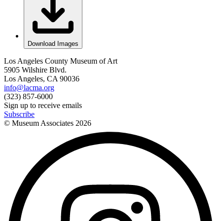
Download Images
Los Angeles County Museum of Art
5905 Wilshire Blvd.
Los Angeles, CA 90036
info@lacma.org
(323) 857-6000
Sign up to receive emails
Subscribe
© Museum Associates
2026