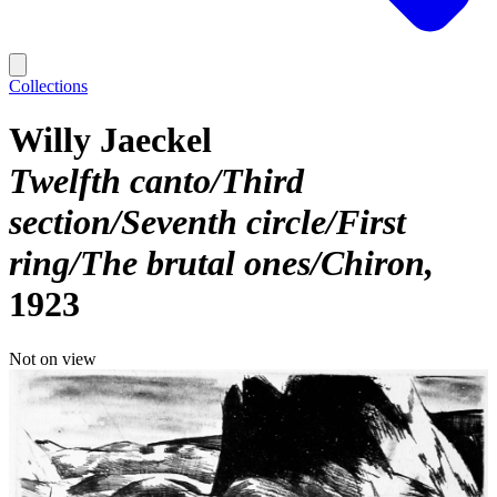
Collections
Willy Jaeckel
Twelfth canto/Third
section/Seventh circle/First
ring/The brutal ones/Chiron
1923
Not on view