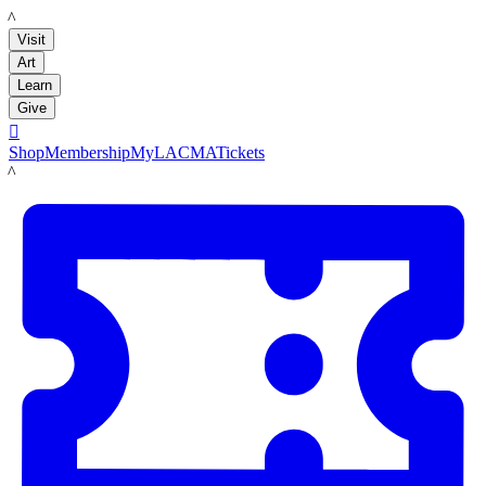
LACMA
Visit
Art
Learn
Give

Shop
Membership
MyLACMA
Tickets
LACMA