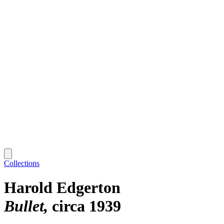
Collections
Harold Edgerton
Bullet
circa 1939