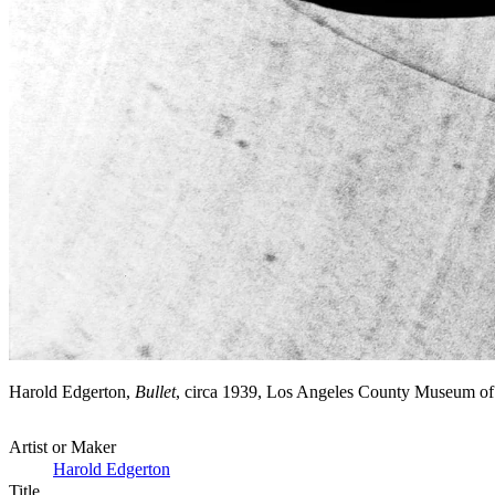
Harold Edgerton,
Bullet
, circa 1939, Los Angeles County Museum of
Artist or Maker
Harold Edgerton
Title