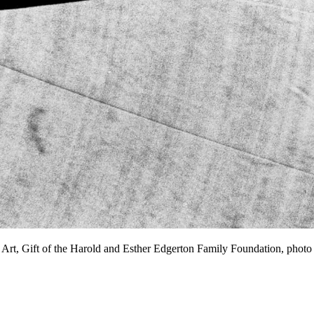
 Art, Gift of the Harold and Esther Edgerton Family Foundation, p