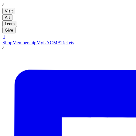
LACMA
Visit
Art
Learn
Give

Shop
Membership
MyLACMA
Tickets
LACMA