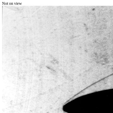
Not on view