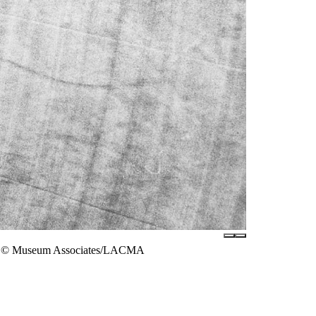
hoto © Museum Associates/LACMA