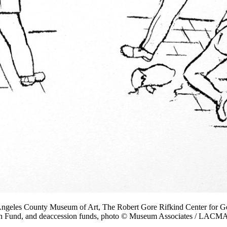
Angeles County Museum of Art, The Robert Gore Rifkind Center for Ge
on Fund, and deaccession funds, photo © Museum Associates / LACM