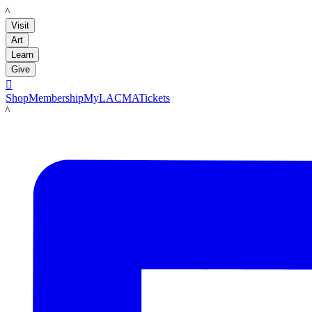
LACMA
Visit
Art
Learn
Give

Shop
Membership
MyLACMA
Tickets
LACMA