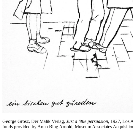
George Grosz, Der Malik Verlag,
Just a little persuasion
, 1927, Los 
funds provided by Anna Bing Arnold, Museum Associates Acquisiti