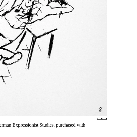
rman Expressionist Studies, purchased with
A