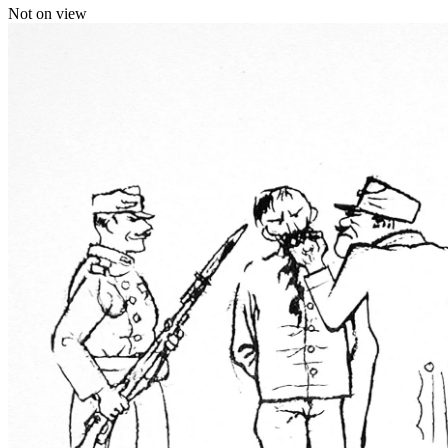
Not on view