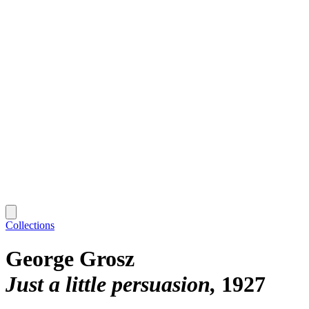
Collections
George Grosz
Just a little persuasion
1927