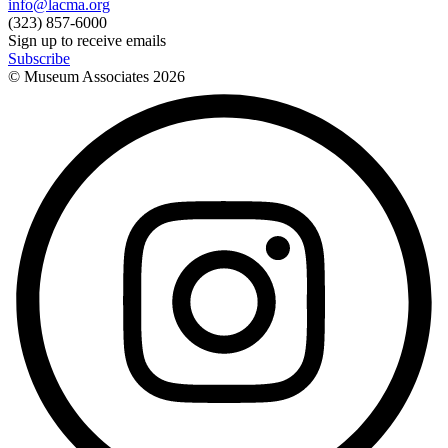
info@lacma.org
(323) 857-6000
Sign up to receive emails
Subscribe
© Museum Associates
2026