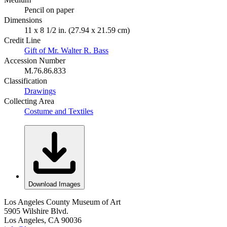
Pencil on paper
Dimensions
11 x 8 1/2 in. (27.94 x 21.59 cm)
Credit Line
Gift of Mr. Walter R. Bass
Accession Number
M.76.86.833
Classification
Drawings
Collecting Area
Costume and Textiles
Download Images
Los Angeles County Museum of Art
5905 Wilshire Blvd.
Los Angeles, CA 90036