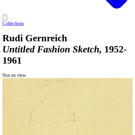
Collections
Rudi Gernreich
Untitled Fashion Sketch
1952-
1961
Not on view