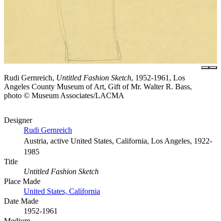
Rudi Gernreich,
Untitled Fashion Sketch
, 1952-1961, Los
Angeles County Museum of Art, Gift of Mr. Walter R. Bass,
photo © Museum Associates/LACMA
Designer
Rudi Gernreich
Austria, active United States, California, Los Angeles, 1922-
1985
Title
Untitled Fashion Sketch
Place Made
United States, California
Date Made
1952-1961
Medium