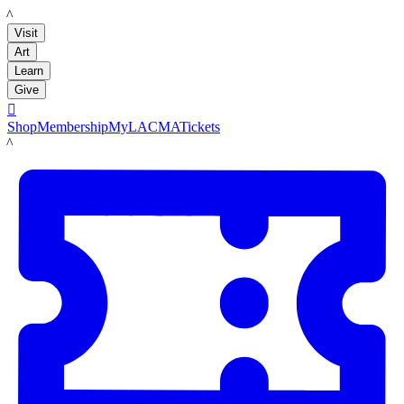
LACMA
Visit
Art
Learn
Give

Shop
Membership
MyLACMA
Tickets
LACMA