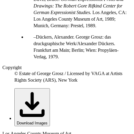
Drawings: The Robert Gore Rifkind Center for
German Expressionist Studies.
Los Angeles, CA:
Los Angeles County Museum of Art, 1989;
Munich, Germany: Prestel, 1989.
Dückers, Alexander. George Grosz: das
druckgraphische Werk/Alexander Dückers.
Frankfurt am Main; Berlin; Wien: Propyläen-
Verlag, 1979.
Copyright
© Estate of George Grosz / Licensed by VAGA at Artists
Rights Society (ARS), New York
Download Images
Los Angeles County Museum of Art