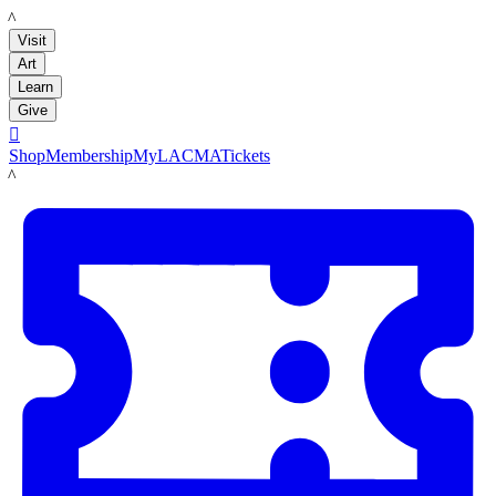
LACMA
Visit
Art
Learn
Give

Shop
Membership
MyLACMA
Tickets
LACMA