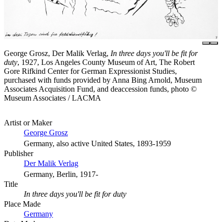
George Grosz, Der Malik Verlag,
In three days you'll be fit for
duty
, 1927, Los Angeles County Museum of Art, The Robert
Gore Rifkind Center for German Expressionist Studies,
purchased with funds provided by Anna Bing Arnold, Museum
Associates Acquisition Fund, and deaccession funds, photo ©
Museum Associates / LACMA
Artist or Maker
George Grosz
Germany, also active United States, 1893-1959
Publisher
Der Malik Verlag
Germany, Berlin, 1917-
Title
In three days you'll be fit for duty
Place Made
Germany