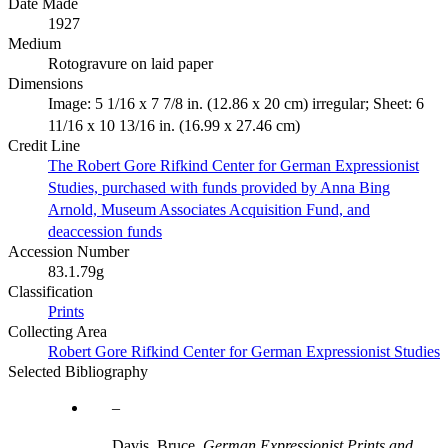
Date Made
1927
Medium
Rotogravure on laid paper
Dimensions
Image: 5 1/16 x 7 7/8 in. (12.86 x 20 cm) irregular; Sheet: 6
11/16 x 10 13/16 in. (16.99 x 27.46 cm)
Credit Line
The Robert Gore Rifkind Center for German Expressionist
Studies, purchased with funds provided by Anna Bing
Arnold, Museum Associates Acquisition Fund, and
deaccession funds
Accession Number
83.1.79g
Classification
Prints
Collecting Area
Robert Gore Rifkind Center for German Expressionist Studies
Selected Bibliography
Davis, Bruce.
German Expressionist Prints and