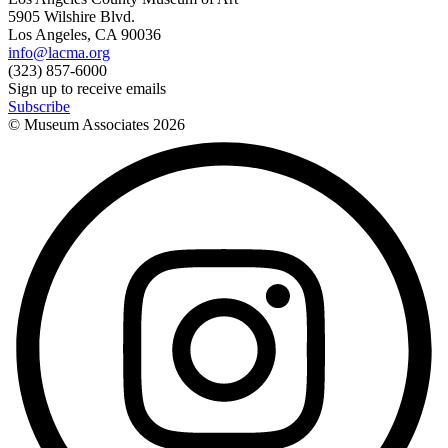
5905 Wilshire Blvd.
Los Angeles, CA 90036
info@lacma.org
(323) 857-6000
Sign up to receive emails
Subscribe
© Museum Associates
2026