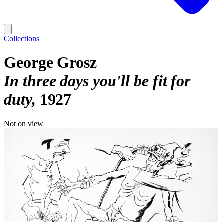
Collections
George Grosz
In three days you'll be fit for
duty
1927
Not on view