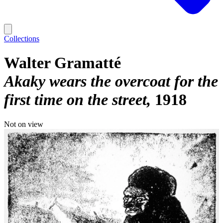
Collections
Walter Gramatté
Akaky wears the overcoat for the
first time on the street
1918
Not on view