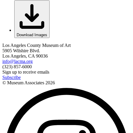
Download Images
Los Angeles County Museum of Art
5905 Wilshire Blvd.
Los Angeles, CA 90036
info@lacma.org
(323) 857-6000
Sign up to receive emails
Subscribe
© Museum Associates
2026