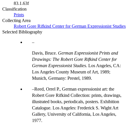
83.1.63f
Classification
Prints
Collecting Area
Robert Gore Rifkind Center for German Expressionist Studies
Selected Bibliography
Davis, Bruce.
German Expressionist Prints and
Drawings: The Robert Gore Rifkind Center for
German Expressionist Studies.
Los Angeles, CA:
Los Angeles County Museum of Art, 1989;
Munich, Germany: Prestel, 1989.
Reed, Orrel P., German expressionist art: the
Robert Gore Rifkind Collection: prints, drawings,
illustrated books, periodicals, posters. Exhibition
Catalogue. Los Angeles: Frederick S. Wight Art
Gallery, University of California, Los Angeles,
1977.