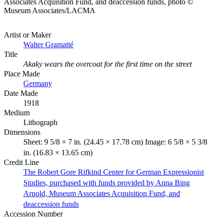
Associates Acquisition Fund, and deaccession funds, photo ©
Museum Associates/LACMA
Artist or Maker
Walter Gramatté
Title
Akaky wears the overcoat for the first time on the street
Place Made
Germany
Date Made
1918
Medium
Lithograph
Dimensions
Sheet: 9 5/8 × 7 in. (24.45 × 17.78 cm) Image: 6 5/8 × 5 3/8
in. (16.83 × 13.65 cm)
Credit Line
The Robert Gore Rifkind Center for German Expressionist
Studies, purchased with funds provided by Anna Bing
Arnold, Museum Associates Acquisition Fund, and
deaccession funds
Accession Number