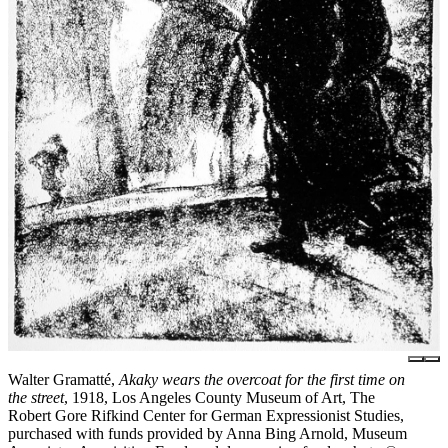
Walter Gramatté,
Akaky wears the overcoat for the first time on
the street
, 1918, Los Angeles County Museum of Art, The
Robert Gore Rifkind Center for German Expressionist Studies,
purchased with funds provided by Anna Bing Arnold, Museum