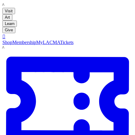
LACMA
Visit
Art
Learn
Give

Shop
Membership
MyLACMA
Tickets
LACMA