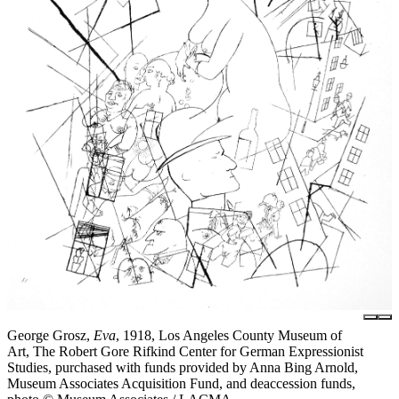
George Grosz,
Eva
, 1918, Los Angeles County Museum of
Art, The Robert Gore Rifkind Center for German Expressionist
Studies, purchased with funds provided by Anna Bing Arnold,
Museum Associates Acquisition Fund, and deaccession funds,