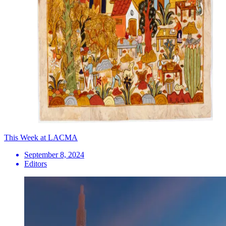
This Week at LACMA
September 8, 2024
Editors