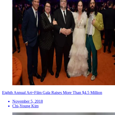
Eighth Annual Art+Film Gala Raises More Than $4.5 Million
November 5, 2018
Chi-Young Kim