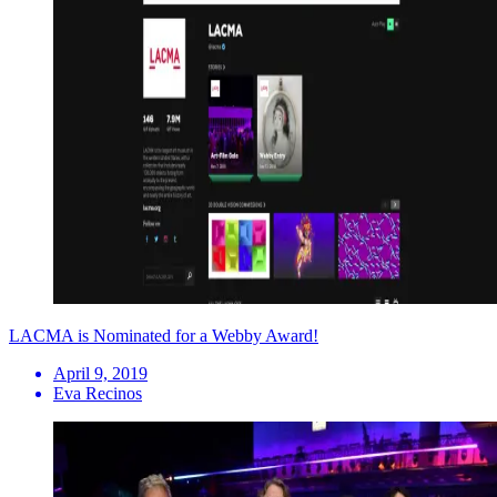
LACMA is Nominated for a Webby Award!
April 9, 2019
Eva Recinos