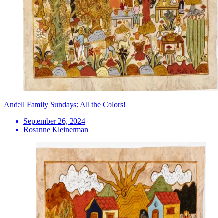
Andell Family Sundays: All the Colors!
September 26, 2024
Rosanne Kleinerman