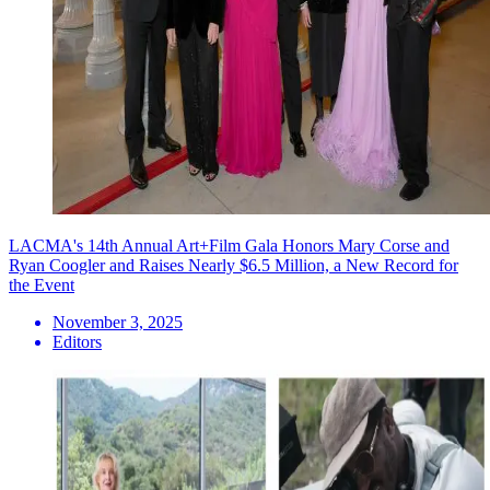
LACMA's 14th Annual Art+Film Gala Honors Mary Corse and
Ryan Coogler and Raises Nearly $6.5 Million, a New Record for
the Event
November 3, 2025
Editors