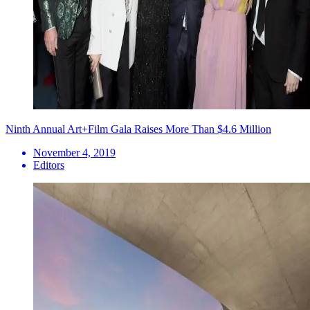
Ninth Annual Art+Film Gala Raises More Than $4.6 Million
November 4, 2019
Editors