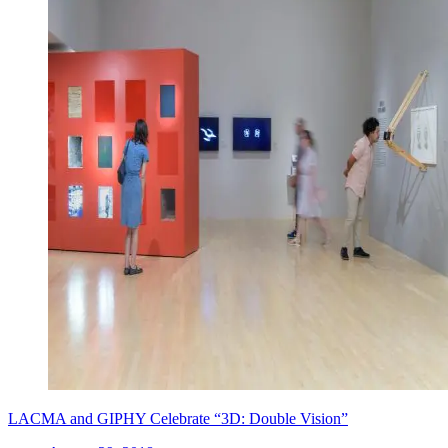
LACMA and GIPHY Celebrate “3D: Double Vision”