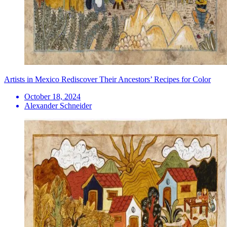
Artists in Mexico Rediscover Their Ancestors’ Recipes for Color
October 18, 2024
Alexander Schneider