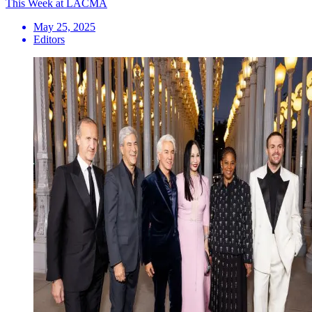
This Week at LACMA
May 25, 2025
Editors