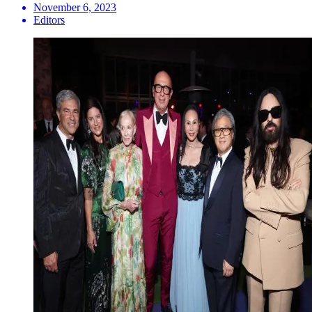
November 6, 2023
Editors