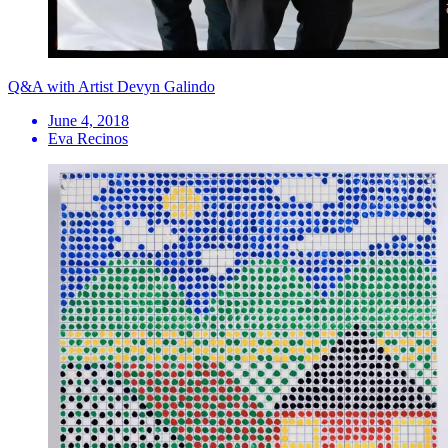
Q&A with Artist Devyn Galindo
June 4, 2018
Eva Recinos