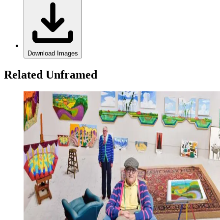
Download Images
Related Unframed