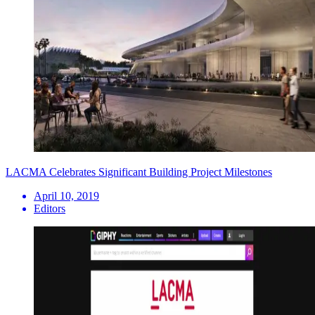
LACMA Celebrates Significant Building Project Milestones
April 10, 2019
Editors