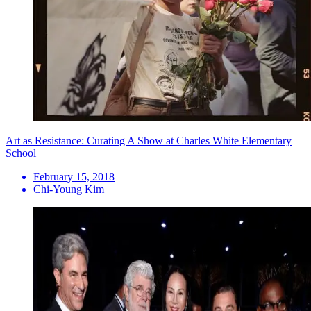
Art as Resistance: Curating A Show at Charles White Elementary
School
February 15, 2018
Chi-Young Kim