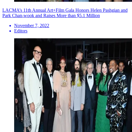
LACMA’s 11th Annual Art+Film Gala Honors Helen Pashgian and
Park Chan-wook and Raises More than $5.1 Million
November 7, 2022
Editors