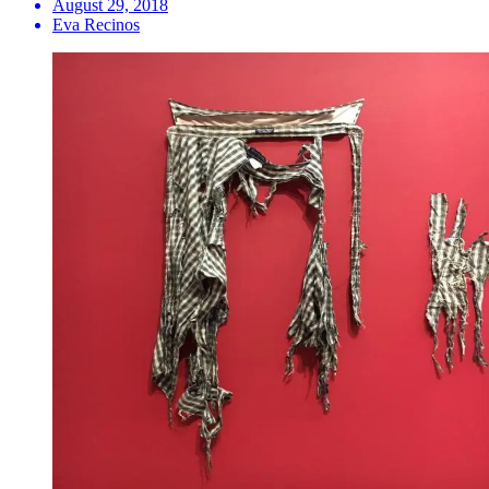
August 29, 2018
Eva Recinos