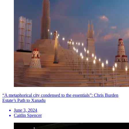
“A metaphorical city condensed to the essentials”: Chris Burden
Estate’s Path to Xanadu
June 3, 2024
Caitlin Spencer