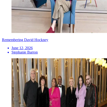
Remembering David Hockney
June 12, 2026
Stephanie Barron