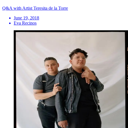
Q&A with Artist Teresita de la Torre
June 19, 2018
Eva Recinos