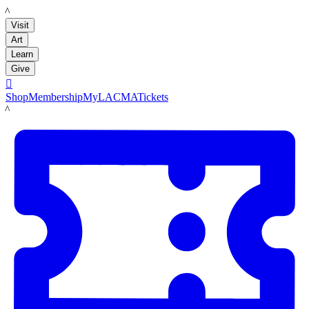
LACMA
Visit
Art
Learn
Give

Shop
Membership
MyLACMA
Tickets
LACMA