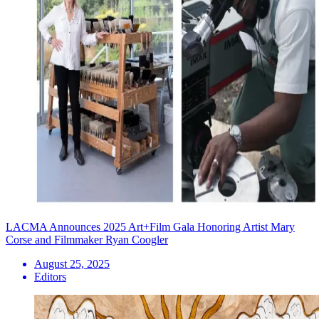
LACMA Announces 2025 Art+Film Gala Honoring Artist Mary
Corse and Filmmaker Ryan Coogler
August 25, 2025
Editors