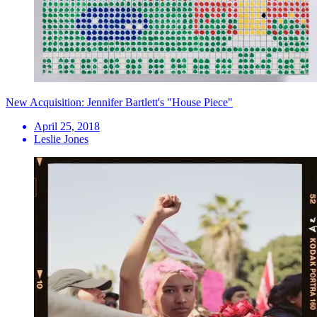
New Acquisition: Jennifer Bartlett's "House Piece"
April 25, 2018
Leslie Jones