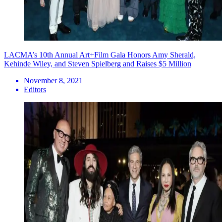
LACMA’s 10th Annual Art+Film Gala Honors Amy Sherald,
Kehinde Wiley, and Steven Spielberg and Raises $5 Million
November 8, 2021
Editors