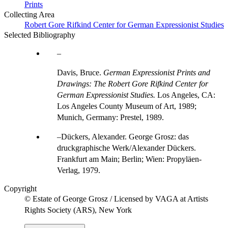
Prints
Collecting Area
Robert Gore Rifkind Center for German Expressionist Studies
Selected Bibliography
Davis, Bruce.
German Expressionist Prints and
Drawings: The Robert Gore Rifkind Center for
German Expressionist Studies.
Los Angeles, CA:
Los Angeles County Museum of Art, 1989;
Munich, Germany: Prestel, 1989.
Dückers, Alexander. George Grosz: das
druckgraphische Werk/Alexander Dückers.
Frankfurt am Main; Berlin; Wien: Propyläen-
Verlag, 1979.
Copyright
© Estate of George Grosz / Licensed by VAGA at Artists
Rights Society (ARS), New York