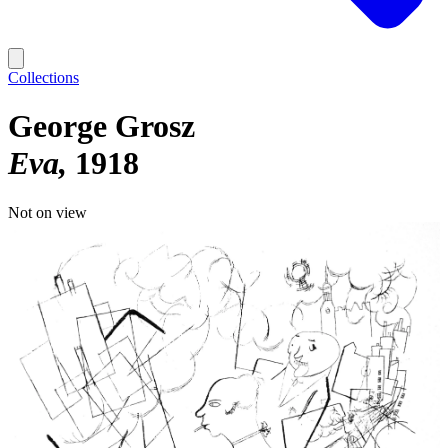
Collections
George Grosz
Eva
1918
Not on view