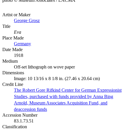
photo © Museum Associates / LACMA
Artist or Maker
George Grosz
Title
Eva
Place Made
Germany
Date Made
1918
Medium
Off-set lithograph on wove paper
Dimensions
Image: 10 13/16 x 8 1/8 in. (27.46 x 20.64 cm)
Credit Line
The Robert Gore Rifkind Center for German Expressionist
Studies, purchased with funds provided by Anna Bing
Arnold, Museum Associates Acquisition Fund, and
deaccession funds
Accession Number
83.1.73.51
Classification