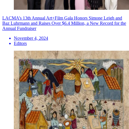
LACMA’s 13th Annual Art+Film Gala Honors Simone Leigh and
Baz Luhrmann and Raises Over $6.4 Million, a New Record for the
Annual Fundraiser
November 4, 2024
Editors