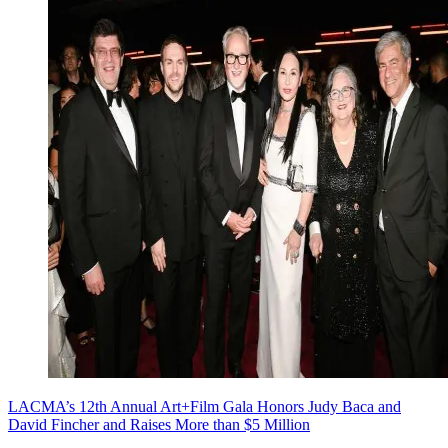
LACMA’s 12th Annual Art+Film Gala Honors Judy Baca and
David Fincher and Raises More than $5 Million