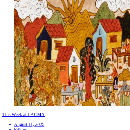
This Week at LACMA
August 11, 2025
Editors