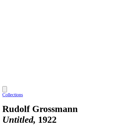
Collections
Rudolf Grossmann
Untitled
1922