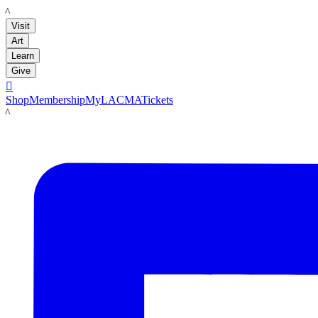
LACMA
Visit
Art
Learn
Give

Shop
Membership
MyLACMA
Tickets
LACMA