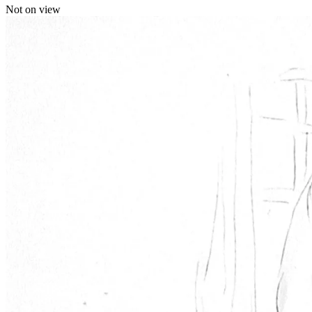
Not on view