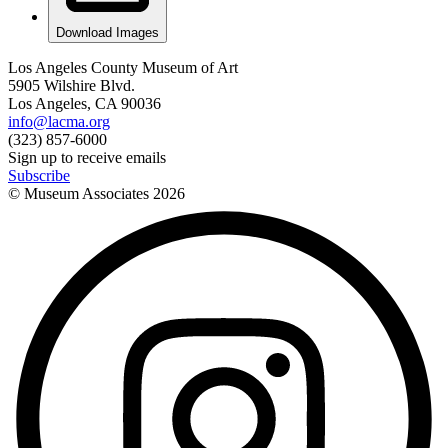
Download Images
Los Angeles County Museum of Art
5905 Wilshire Blvd.
Los Angeles, CA 90036
info@lacma.org
(323) 857-6000
Sign up to receive emails
Subscribe
© Museum Associates
2026