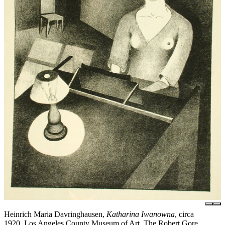
Heinrich Maria Davringhausen,
Katharina Iwanowna
, circa
1920, Los Angeles County Museum of Art, The Robert Gore