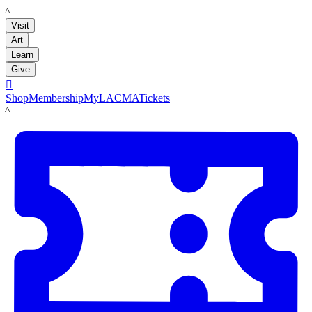
LACMA
Visit
Art
Learn
Give

Shop
Membership
MyLACMA
Tickets
LACMA