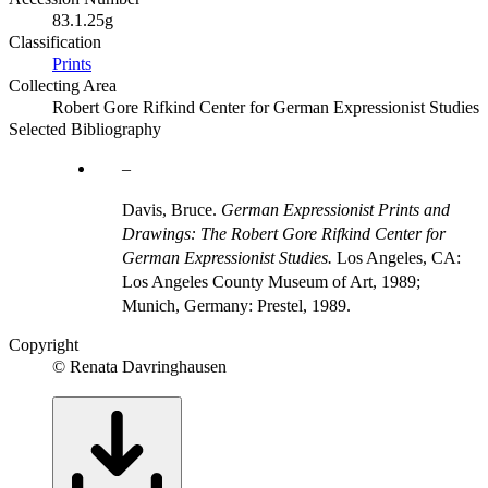
83.1.25g
Classification
Prints
Collecting Area
Robert Gore Rifkind Center for German Expressionist Studies
Selected Bibliography
Davis, Bruce.
German Expressionist Prints and
Drawings: The Robert Gore Rifkind Center for
German Expressionist Studies.
Los Angeles, CA:
Los Angeles County Museum of Art, 1989;
Munich, Germany: Prestel, 1989.
Copyright
© Renata Davringhausen