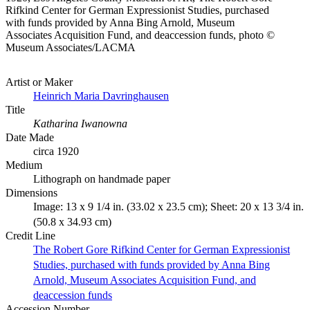
Rifkind Center for German Expressionist Studies, purchased
with funds provided by Anna Bing Arnold, Museum
Associates Acquisition Fund, and deaccession funds, photo ©
Museum Associates/LACMA
Artist or Maker
Heinrich Maria Davringhausen
Title
Katharina Iwanowna
Date Made
circa 1920
Medium
Lithograph on handmade paper
Dimensions
Image: 13 x 9 1/4 in. (33.02 x 23.5 cm); Sheet: 20 x 13 3/4 in.
(50.8 x 34.93 cm)
Credit Line
The Robert Gore Rifkind Center for German Expressionist
Studies, purchased with funds provided by Anna Bing
Arnold, Museum Associates Acquisition Fund, and
deaccession funds
Accession Number