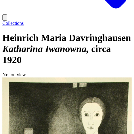
Collections
Heinrich Maria Davringhausen
Katharina Iwanowna
circa
1920
Not on view