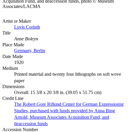
Acquisition Fund, and deaccession funds, photo © Museum
Associates/LACMA
Artist or Maker
Lovis Corinth
Title
Anne Boleyn
Place Made
Germany, Berlin
Date Made
1920
Medium
Printed material and twenty four lithographs on soft wove
paper
Dimensions
Overall: 15 3/8 x 20 3/8 in. (39.05 x 51.75 cm)
Credit Line
The Robert Gore Rifkind Center for German Expressionist
Studies, purchased with funds provided by Anna Bing
Arnold, Museum Associates Acquisition Fund, and
deaccession funds
Accession Number