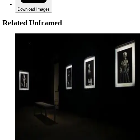
Download Images
Related Unframed