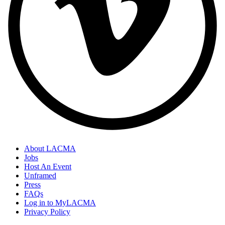
About LACMA
Jobs
Host An Event
Unframed
Press
FAQs
Log in to MyLACMA
Privacy Policy