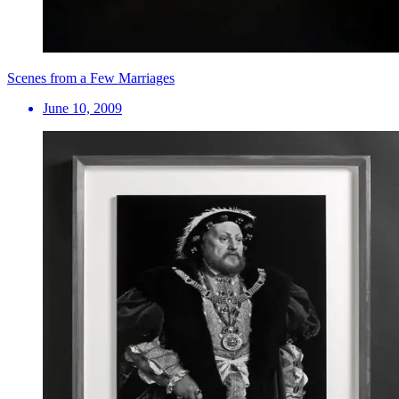
Scenes from a Few Marriages
June 10, 2009