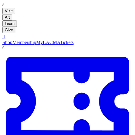
LACMA
Visit
Art
Learn
Give

Shop
Membership
MyLACMA
Tickets
LACMA