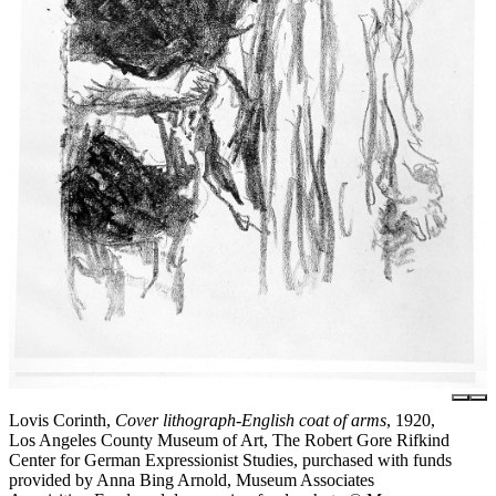
Lovis Corinth,
Cover lithograph-English coat of arms
, 1920,
Los Angeles County Museum of Art, The Robert Gore Rifkind
Center for German Expressionist Studies, purchased with funds
provided by Anna Bing Arnold, Museum Associates