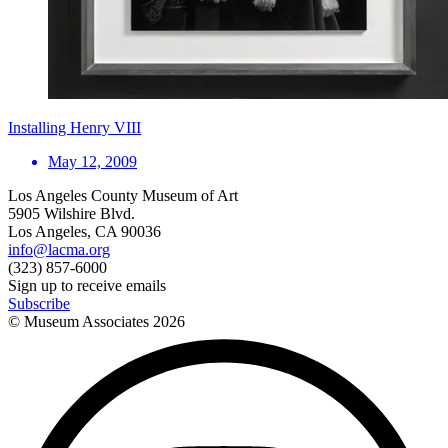
Installing Henry VIII
May 12, 2009
Los Angeles County Museum of Art
5905 Wilshire Blvd.
Los Angeles, CA 90036
info@lacma.org
(323) 857-6000
Sign up to receive emails
Subscribe
© Museum Associates
2026