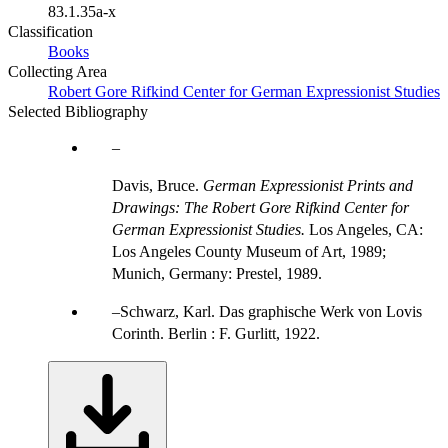
83.1.35a-x
Classification
Books
Collecting Area
Robert Gore Rifkind Center for German Expressionist Studies
Selected Bibliography
Davis, Bruce.
German Expressionist Prints and
Drawings: The Robert Gore Rifkind Center for
German Expressionist Studies.
Los Angeles, CA:
Los Angeles County Museum of Art, 1989;
Munich, Germany: Prestel, 1989.
Schwarz, Karl. Das graphische Werk von Lovis
Corinth. Berlin : F. Gurlitt, 1922.