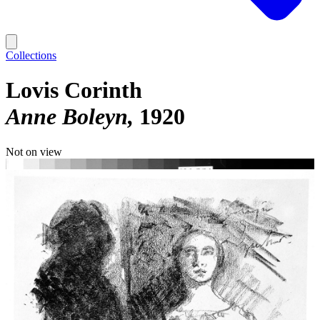
Collections
Lovis Corinth
Anne Boleyn
1920
Not on view