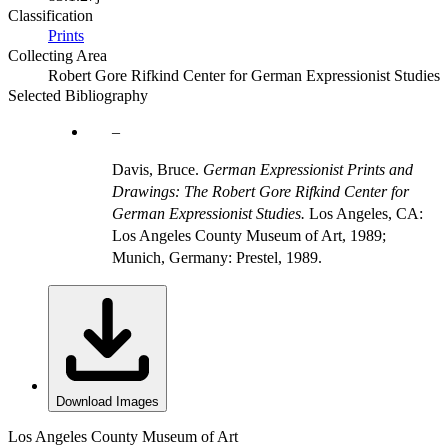
Classification
Prints
Collecting Area
Robert Gore Rifkind Center for German Expressionist Studies
Selected Bibliography
Davis, Bruce.
German Expressionist Prints and
Drawings: The Robert Gore Rifkind Center for
German Expressionist Studies.
Los Angeles, CA:
Los Angeles County Museum of Art, 1989;
Munich, Germany: Prestel, 1989.
Download Images
Los Angeles County Museum of Art