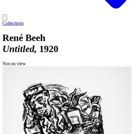
Collections
René Beeh
Untitled
1920
Not on view