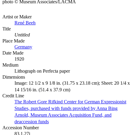
photo © Museum Associates/LACMA
Artist or Maker
René Beeh
Title
Untitled
Place Made
Germany
Date Made
1920
Medium
Lithograph on Perfecta paper
Dimensions
Image: 12 1/2 x 9 1/8 in. (31.75 x 23.18 cm); Sheet: 20 1/4 x
14 15/16 in. (51.4 x 37.9 cm)
Credit Line
The Robert Gore Rifkind Center for German Expressionist
Studies, purchased with funds provided by Anna Bing
Arnold, Museum Associates Acquisition Fund, and
deaccession funds
Accession Number
83.1.27j