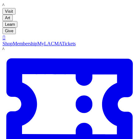
LACMA
Visit
Art
Learn
Give

Shop
Membership
MyLACMA
Tickets
LACMA