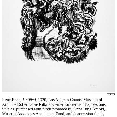
René Beeh,
Untitled
, 1920, Los Angeles County Museum of
Art, The Robert Gore Rifkind Center for German Expressionist
Studies, purchased with funds provided by Anna Bing Arnold,
Museum Associates Acquisition Fund, and deaccession funds,