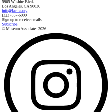
5905 Wilshire Blvd.
Los Angeles, CA 90036
info@lacma.org
(323) 857-6000
Sign up to receive emails
Subscribe
© Museum Associates
2026