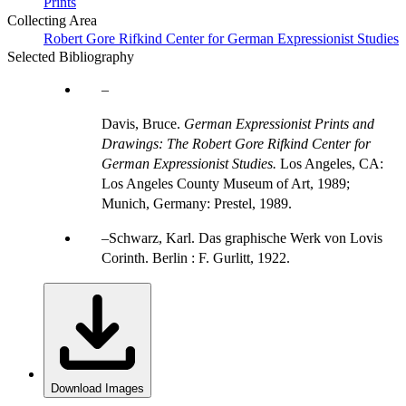
Prints
Collecting Area
Robert Gore Rifkind Center for German Expressionist Studies
Selected Bibliography
Davis, Bruce.
German Expressionist Prints and
Drawings: The Robert Gore Rifkind Center for
German Expressionist Studies.
Los Angeles, CA:
Los Angeles County Museum of Art, 1989;
Munich, Germany: Prestel, 1989.
Schwarz, Karl. Das graphische Werk von Lovis
Corinth. Berlin : F. Gurlitt, 1922.
Download Images