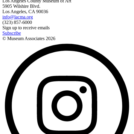
Los Angeles County Museum of Art
5905 Wilshire Blvd.
Los Angeles, CA 90036
info@lacma.org
(323) 857-6000
Sign up to receive emails
Subscribe
© Museum Associates
2026