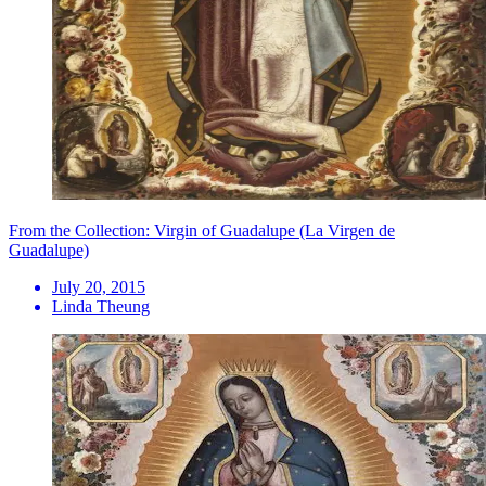
From the Collection: Virgin of Guadalupe (La Virgen de
Guadalupe)
July 20, 2015
Linda Theung