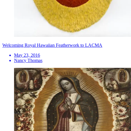
Welcoming Royal Hawaiian Featherwork to LACMA
May 23, 2016
Nancy Thomas