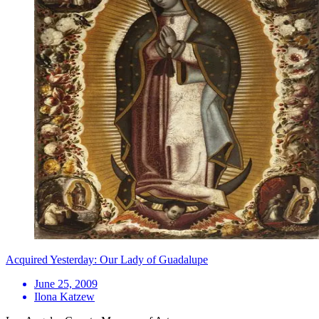
Acquired Yesterday: Our Lady of Guadalupe
June 25, 2009
Ilona Katzew