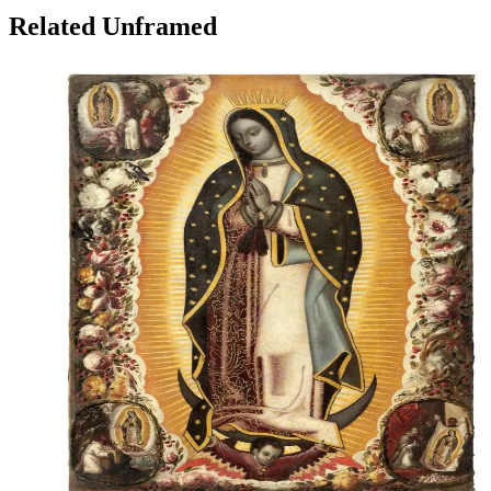
Related Unframed