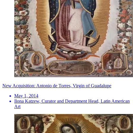
New Acquisition: Antonio de Torres, Virgin of Guadalupe
May 1, 2014
Ilona Katzew, Curator and Department Head, Latin American
Art