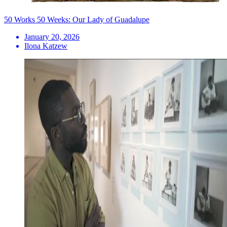
50 Works 50 Weeks: Our Lady of Guadalupe
January 20, 2026
Ilona Katzew