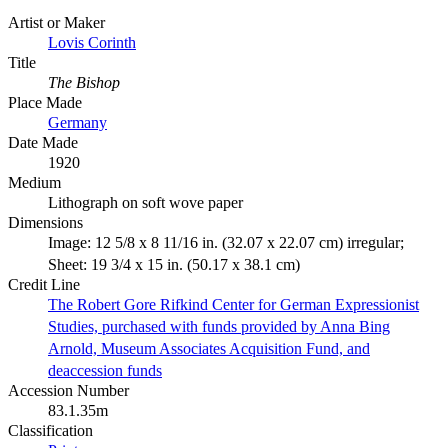
Artist or Maker
Lovis Corinth
Title
The Bishop
Place Made
Germany
Date Made
1920
Medium
Lithograph on soft wove paper
Dimensions
Image: 12 5/8 x 8 11/16 in. (32.07 x 22.07 cm) irregular;
Sheet: 19 3/4 x 15 in. (50.17 x 38.1 cm)
Credit Line
The Robert Gore Rifkind Center for German Expressionist
Studies, purchased with funds provided by Anna Bing
Arnold, Museum Associates Acquisition Fund, and
deaccession funds
Accession Number
83.1.35m
Classification