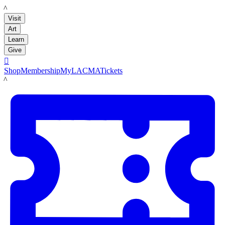
LACMA
Visit
Art
Learn
Give

Shop
Membership
MyLACMA
Tickets
LACMA