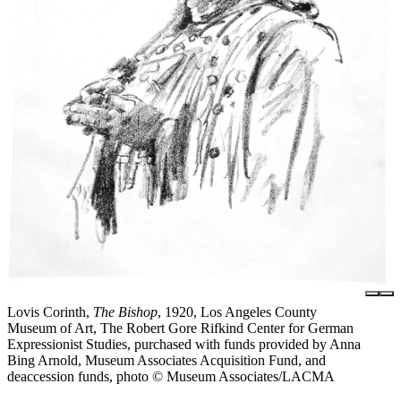
Lovis Corinth,
The Bishop
, 1920, Los Angeles County
Museum of Art, The Robert Gore Rifkind Center for German
Expressionist Studies, purchased with funds provided by Anna
Bing Arnold, Museum Associates Acquisition Fund, and
deaccession funds, photo © Museum Associates/LACMA