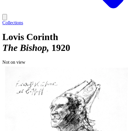
Collections
Lovis Corinth
The Bishop
1920
Not on view