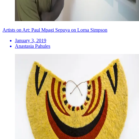
Artists on Art: Paul Mpagi Sepuya on Lorna Simpson
January 3, 2019
Anastasia Pahules