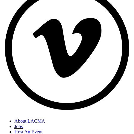
About LACMA
Jobs
Host An Event