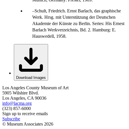
Schult, Friedrich. Ernst Barlach, das graphische
Werk. Hrsg. mit Unterstützung der Deutschen
Akademie der Künste zu Berlin. Series: His Ernest
Barlach Werkverzeichnis, Bd. 2. Hamburg: E.
Hauswedell, 1958.
Download Images
Los Angeles County Museum of Art
5905 Wilshire Blvd.
Los Angeles, CA 90036
info@lacma.org
(323) 857-6000
Sign up to receive emails
Subscribe
© Museum Associates
2026