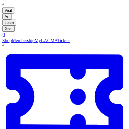
LACMA
Visit
Art
Learn
Give

Shop
Membership
MyLACMA
Tickets
LACMA