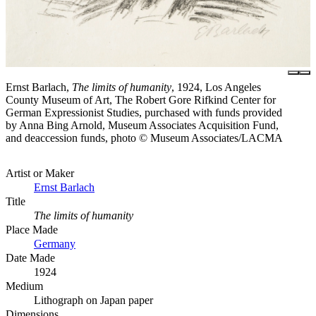
Ernst Barlach,
The limits of humanity
, 1924, Los Angeles
County Museum of Art, The Robert Gore Rifkind Center for
German Expressionist Studies, purchased with funds provided
by Anna Bing Arnold, Museum Associates Acquisition Fund,
and deaccession funds, photo © Museum Associates/LACMA
Artist or Maker
Ernst Barlach
Title
The limits of humanity
Place Made
Germany
Date Made
1924
Medium
Lithograph on Japan paper
Dimensions