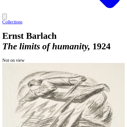
Collections
Ernst Barlach
The limits of humanity
1924
Not on view