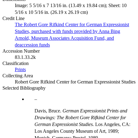
Image: 5 5/16 x 7 13/16 in. (13.49 x 19.84 cm); Sheet: 10
5/16 x 10 5/16 in. (26.19 x 26.19 cm)
Credit Line
The Robert Gore Rifkind Center for German Expressionist
Studies, purchased with funds provided by Anna Bing
Arnold, Museum Associates Acquisition Fund, and
deaccession funds
Accession Number
83.1.33.2k
Classification
Prints
Collecting Area
Robert Gore Rifkind Center for German Expressionist Studies
Selected Bibliography
Davis, Bruce.
German Expressionist Prints and
Drawings: The Robert Gore Rifkind Center for
German Expressionist Studies.
Los Angeles, CA:
Los Angeles County Museum of Art, 1989;
Munich, Germany: Prestel, 1989.