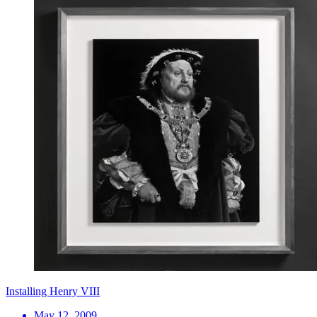
Installing Henry VIII
May 12, 2009