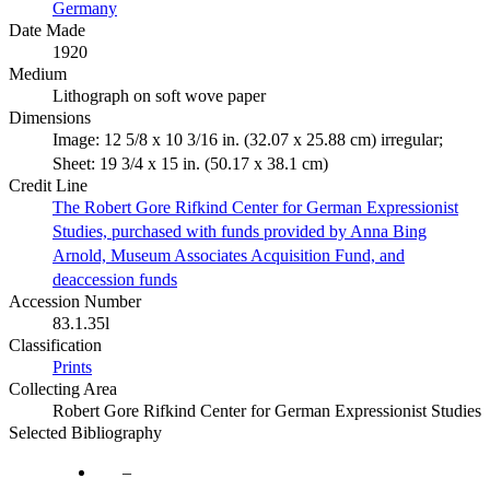
Germany
Date Made
1920
Medium
Lithograph on soft wove paper
Dimensions
Image: 12 5/8 x 10 3/16 in. (32.07 x 25.88 cm) irregular;
Sheet: 19 3/4 x 15 in. (50.17 x 38.1 cm)
Credit Line
The Robert Gore Rifkind Center for German Expressionist
Studies, purchased with funds provided by Anna Bing
Arnold, Museum Associates Acquisition Fund, and
deaccession funds
Accession Number
83.1.35l
Classification
Prints
Collecting Area
Robert Gore Rifkind Center for German Expressionist Studies
Selected Bibliography