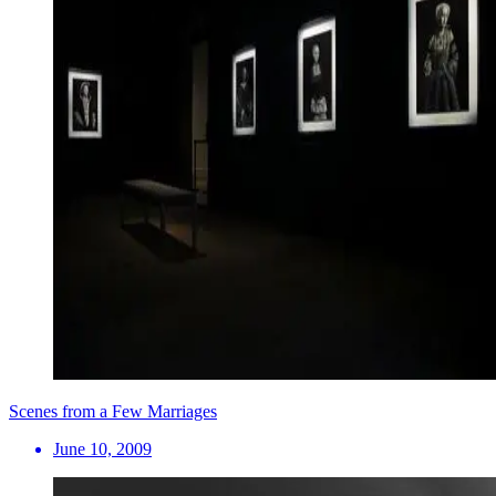
Scenes from a Few Marriages
June 10, 2009