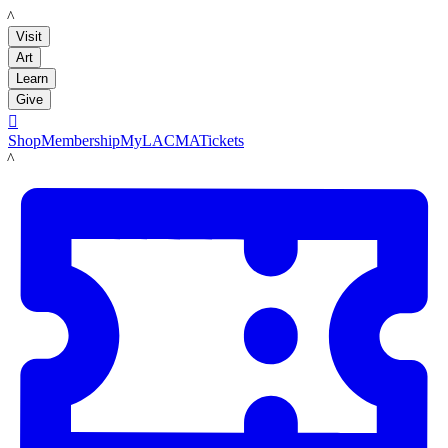
LACMA
Visit
Art
Learn
Give

Shop
Membership
MyLACMA
Tickets
LACMA