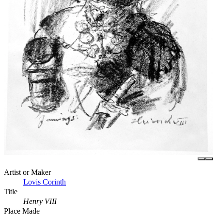
Artist or Maker
Lovis Corinth
Title
Henry VIII
Place Made