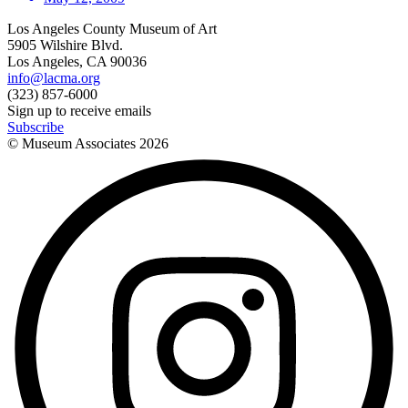
Los Angeles County Museum of Art
5905 Wilshire Blvd.
Los Angeles, CA 90036
info@lacma.org
(323) 857-6000
Sign up to receive emails
Subscribe
© Museum Associates
2026