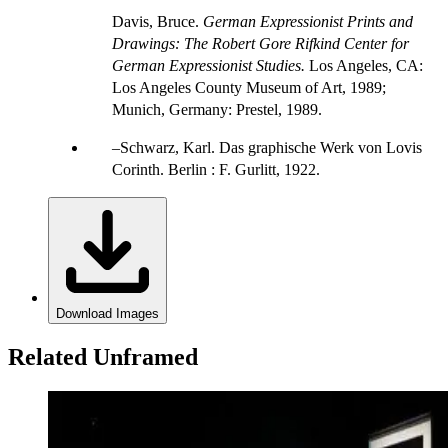
Davis, Bruce.
German Expressionist Prints and
Drawings: The Robert Gore Rifkind Center for
German Expressionist Studies.
Los Angeles, CA:
Los Angeles County Museum of Art, 1989;
Munich, Germany: Prestel, 1989.
Schwarz, Karl. Das graphische Werk von Lovis
Corinth. Berlin : F. Gurlitt, 1922.
Download Images
Related Unframed