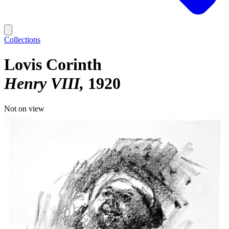
Collections
Lovis Corinth
Henry VIII
1920
Not on view