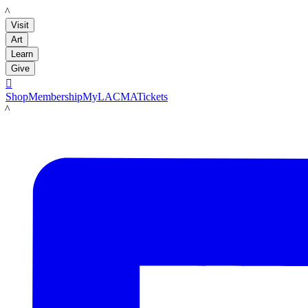
LACMA
Visit
Art
Learn
Give

Shop
Membership
MyLACMA
Tickets
LACMA