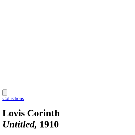
Collections
Lovis Corinth
Untitled
1910