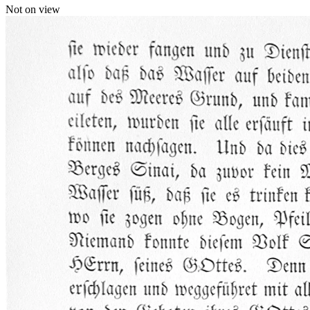
Not on view