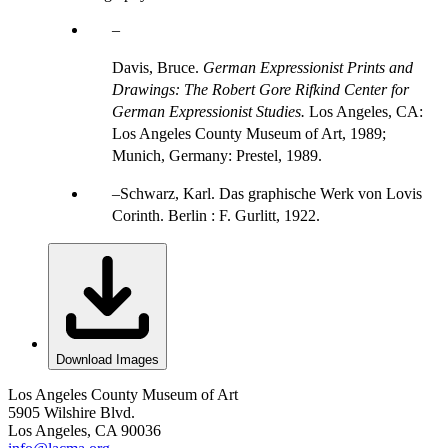
Davis, Bruce.
German Expressionist Prints and
Drawings: The Robert Gore Rifkind Center for
German Expressionist Studies.
Los Angeles, CA:
Los Angeles County Museum of Art, 1989;
Munich, Germany: Prestel, 1989.
Schwarz, Karl. Das graphische Werk von Lovis
Corinth. Berlin : F. Gurlitt, 1922.
Download Images
Los Angeles County Museum of Art
5905 Wilshire Blvd.
Los Angeles, CA 90036