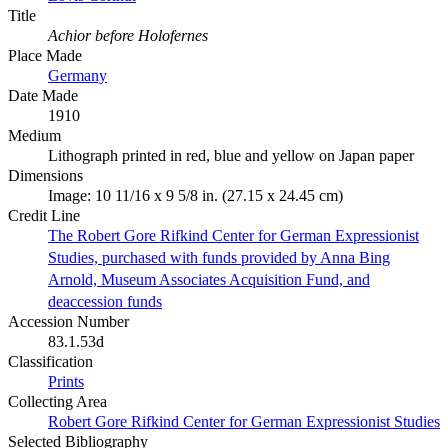
Title
Achior before Holofernes
Place Made
Germany
Date Made
1910
Medium
Lithograph printed in red, blue and yellow on Japan paper
Dimensions
Image: 10 11/16 x 9 5/8 in. (27.15 x 24.45 cm)
Credit Line
The Robert Gore Rifkind Center for German Expressionist
Studies, purchased with funds provided by Anna Bing
Arnold, Museum Associates Acquisition Fund, and
deaccession funds
Accession Number
83.1.53d
Classification
Prints
Collecting Area
Robert Gore Rifkind Center for German Expressionist Studies
Selected Bibliography