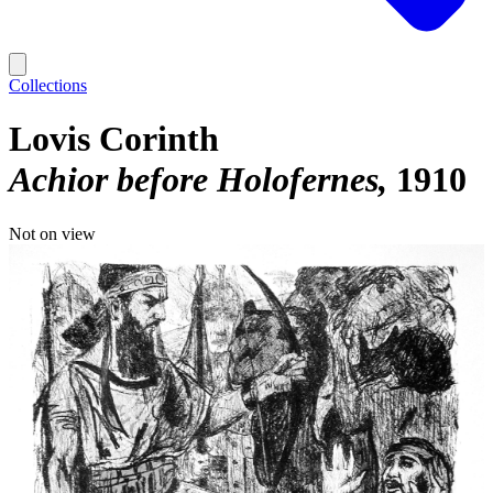
Collections
Lovis Corinth
Achior before Holofernes
1910
Not on view