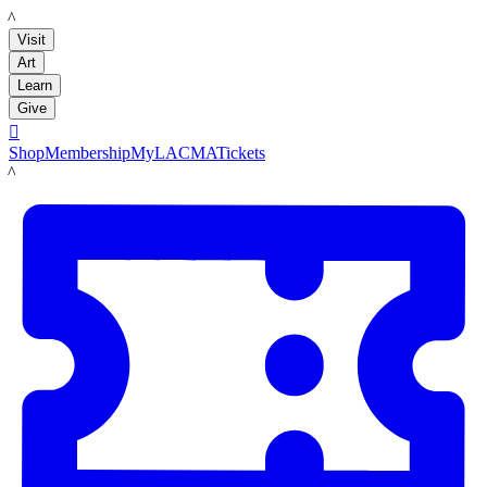
LACMA
Visit
Art
Learn
Give

Shop
Membership
MyLACMA
Tickets
LACMA