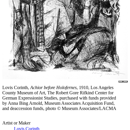
Lovis Corinth,
Achior before Holofernes
, 1910, Los Angeles
County Museum of Art, The Robert Gore Rifkind Center for
German Expressionist Studies, purchased with funds provided
by Anna Bing Arnold, Museum Associates Acquisition Fund,
and deaccession funds, photo © Museum Associates/LACMA
Artist or Maker
Lovis Corinth