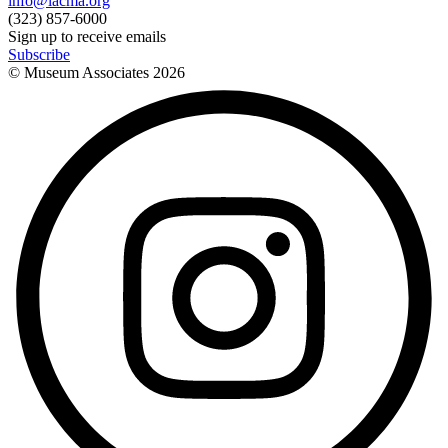
info@lacma.org
(323) 857-6000
Sign up to receive emails
Subscribe
© Museum Associates
2026