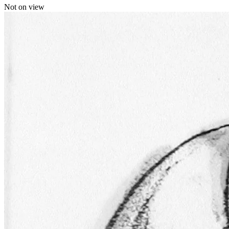
Not on view