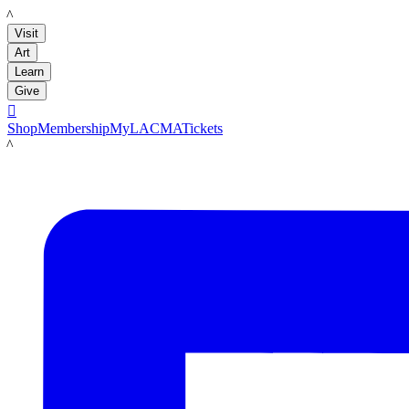
LACMA
Visit
Art
Learn
Give

Shop
Membership
MyLACMA
Tickets
LACMA