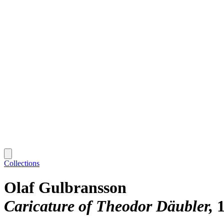
Collections
Olaf Gulbransson
Caricature of Theodor Däubler