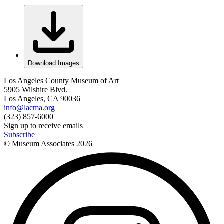
Download Images
Los Angeles County Museum of Art
5905 Wilshire Blvd.
Los Angeles, CA 90036
info@lacma.org
(323) 857-6000
Sign up to receive emails
Subscribe
© Museum Associates
2026