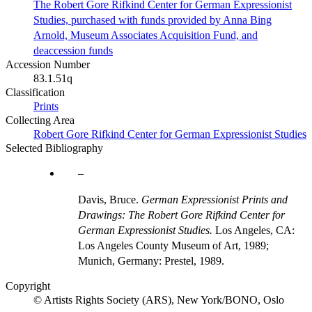
The Robert Gore Rifkind Center for German Expressionist
Studies, purchased with funds provided by Anna Bing
Arnold, Museum Associates Acquisition Fund, and
deaccession funds
Accession Number
83.1.51q
Classification
Prints
Collecting Area
Robert Gore Rifkind Center for German Expressionist Studies
Selected Bibliography
Davis, Bruce.
German Expressionist Prints and
Drawings: The Robert Gore Rifkind Center for
German Expressionist Studies.
Los Angeles, CA:
Los Angeles County Museum of Art, 1989;
Munich, Germany: Prestel, 1989.
Copyright
© Artists Rights Society (ARS), New York/BONO, Oslo