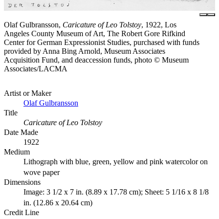
Olaf Gulbransson,
Caricature of Leo Tolstoy
, 1922, Los
Angeles County Museum of Art, The Robert Gore Rifkind
Center for German Expressionist Studies, purchased with funds
provided by Anna Bing Arnold, Museum Associates
Acquisition Fund, and deaccession funds, photo © Museum
Associates/LACMA
Artist or Maker
Olaf Gulbransson
Title
Caricature of Leo Tolstoy
Date Made
1922
Medium
Lithograph with blue, green, yellow and pink watercolor on
wove paper
Dimensions
Image: 3 1/2 x 7 in. (8.89 x 17.78 cm); Sheet: 5 1/16 x 8 1/8
in. (12.86 x 20.64 cm)
Credit Line