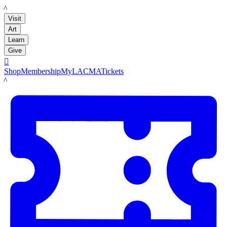
LACMA
Visit
Art
Learn
Give

Shop
Membership
MyLACMA
Tickets
LACMA