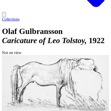
Collections
Olaf Gulbransson
Caricature of Leo Tolstoy
1922
Not on view