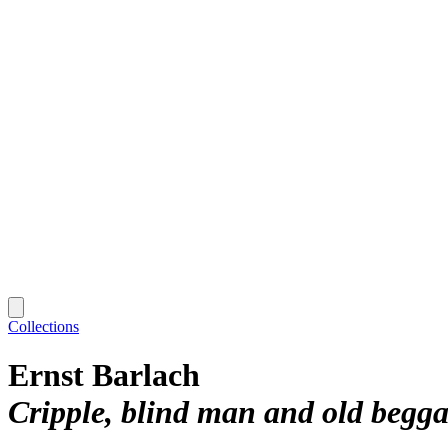
Collections
Ernst Barlach
Cripple, blind man and old beg