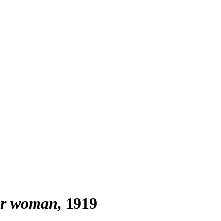
gar woman
1919