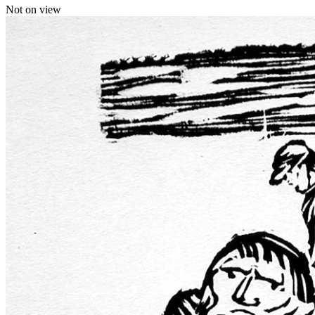
Not on view