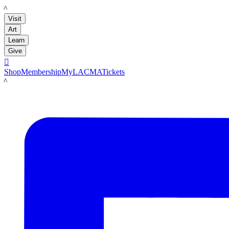
LACMA
Visit
Art
Learn
Give

Shop
Membership
MyLACMA
Tickets
LACMA