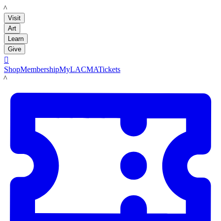
LACMA
Visit
Art
Learn
Give

Shop
Membership
MyLACMA
Tickets
LACMA