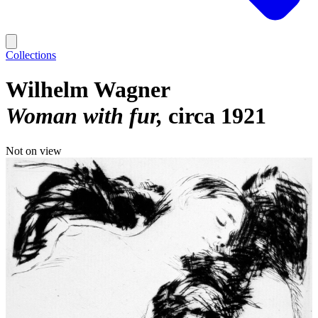
Collections
Wilhelm Wagner
Woman with fur
circa 1921
Not on view