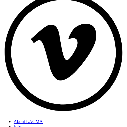
About LACMA
Jobs