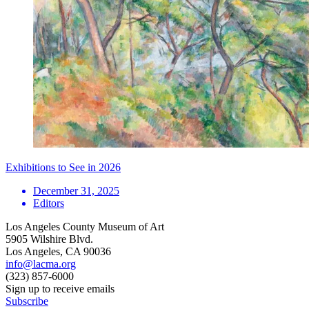
Exhibitions to See in 2026
December 31, 2025
Editors
Los Angeles County Museum of Art
5905 Wilshire Blvd.
Los Angeles, CA 90036
info@lacma.org
(323) 857-6000
Sign up to receive emails
Subscribe