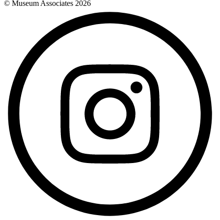
© Museum Associates
2026