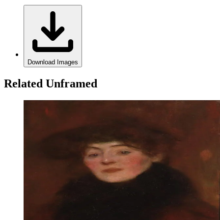
Download Images
Related Unframed