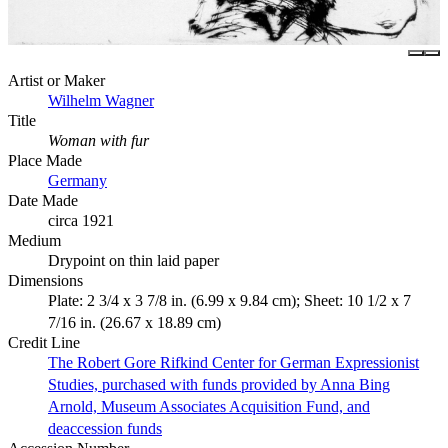
Artist or Maker
Wilhelm Wagner
Title
Woman with fur
Place Made
Germany
Date Made
circa 1921
Medium
Drypoint on thin laid paper
Dimensions
Plate: 2 3/4 x 3 7/8 in. (6.99 x 9.84 cm); Sheet: 10 1/2 x 7
7/16 in. (26.67 x 18.89 cm)
Credit Line
The Robert Gore Rifkind Center for German Expressionist
Studies, purchased with funds provided by Anna Bing
Arnold, Museum Associates Acquisition Fund, and
deaccession funds