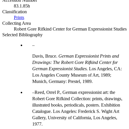
Accession Number
83.1.85h
Classification
Prints
Collecting Area
Robert Gore Rifkind Center for German Expressionist Studies
Selected Bibliography
Davis, Bruce.
German Expressionist Prints and
Drawings: The Robert Gore Rifkind Center for
German Expressionist Studies.
Los Angeles, CA:
Los Angeles County Museum of Art, 1989;
Munich, Germany: Prestel, 1989.
Reed, Orrel P., German expressionist art: the
Robert Gore Rifkind Collection: prints, drawings,
illustrated books, periodicals, posters. Exhibition
Catalogue. Los Angeles: Frederick S. Wight Art
Gallery, University of California, Los Angeles,
1977.