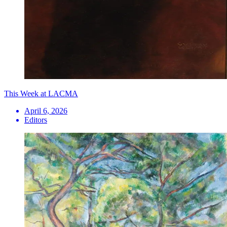
This Week at LACMA
April 6, 2026
Editors