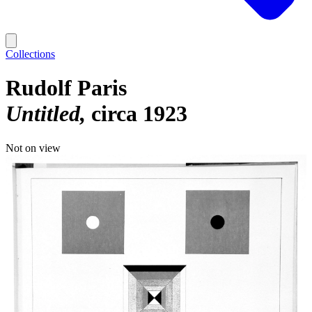
Collections
Rudolf Paris
Untitled
circa 1923
Not on view