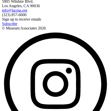
5905 Wilshire Blvd.
Los Angeles, CA 90036
info@lacma.org
(323) 857-6000
Sign up to receive emails
Subscribe
© Museum Associates
2026