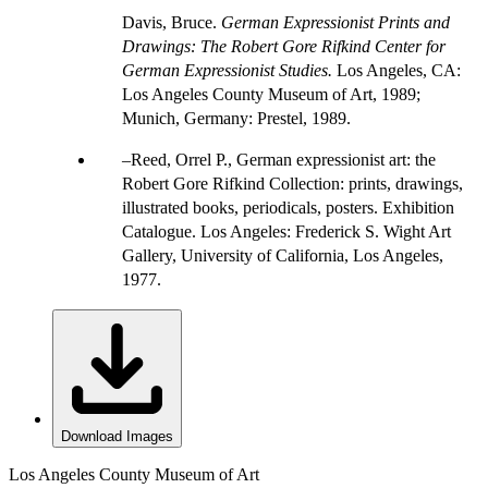
Davis, Bruce.
German Expressionist Prints and
Drawings: The Robert Gore Rifkind Center for
German Expressionist Studies.
Los Angeles, CA:
Los Angeles County Museum of Art, 1989;
Munich, Germany: Prestel, 1989.
Reed, Orrel P., German expressionist art: the
Robert Gore Rifkind Collection: prints, drawings,
illustrated books, periodicals, posters. Exhibition
Catalogue. Los Angeles: Frederick S. Wight Art
Gallery, University of California, Los Angeles,
1977.
Download Images
Los Angeles County Museum of Art