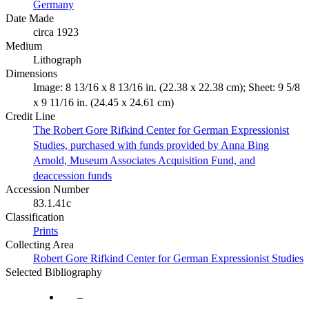
Germany
Date Made
circa 1923
Medium
Lithograph
Dimensions
Image: 8 13/16 x 8 13/16 in. (22.38 x 22.38 cm); Sheet: 9 5/8
x 9 11/16 in. (24.45 x 24.61 cm)
Credit Line
The Robert Gore Rifkind Center for German Expressionist
Studies, purchased with funds provided by Anna Bing
Arnold, Museum Associates Acquisition Fund, and
deaccession funds
Accession Number
83.1.41c
Classification
Prints
Collecting Area
Robert Gore Rifkind Center for German Expressionist Studies
Selected Bibliography