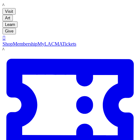
LACMA
Visit
Art
Learn
Give

Shop
Membership
MyLACMA
Tickets
LACMA