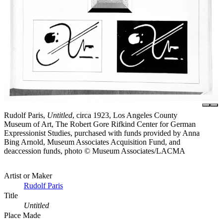
Rudolf Paris,
Untitled
, circa 1923, Los Angeles County
Museum of Art, The Robert Gore Rifkind Center for German
Expressionist Studies, purchased with funds provided by Anna
Bing Arnold, Museum Associates Acquisition Fund, and
deaccession funds, photo © Museum Associates/LACMA
Artist or Maker
Rudolf Paris
Title
Untitled
Place Made