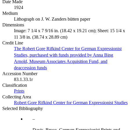
Date Made
1924
Medium
Lithograph on J. W. Zanders bütten paper
Dimensions
Image: 7 1/4 x 7 9/16 in. (18.42 x 19.21 cm); Sheet: 15 1/4 x
11 3/8 in. (38.74 x 28.89 cm)
Credit Line
The Robert Gore Rifkind Center for German Expressionist
Studies, purchased with funds provided by Anna Bing
Arnold, Museum Associates Acquisition Fund, and
deaccession funds
Accession Number
83.1.33.1r
Classification
Prints
Collecting Area
Robert Gore Rifkind Center for German Expressionist Studies
Selected Bibliography
Davis, Bruce.
German Expressionist Prints and