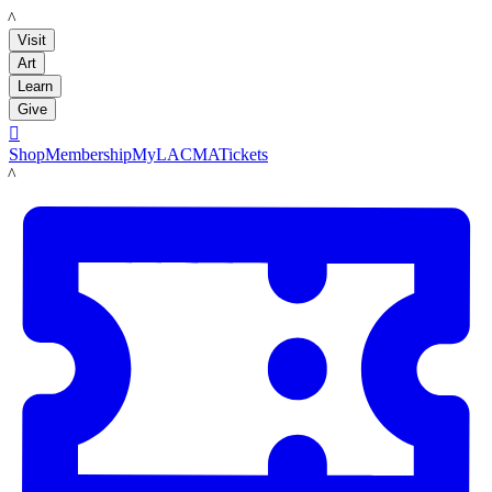
LACMA
Visit
Art
Learn
Give

Shop
Membership
MyLACMA
Tickets
LACMA