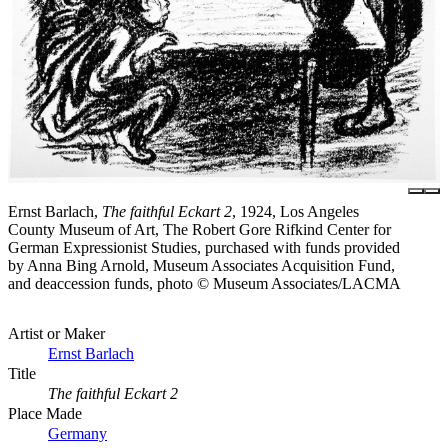
Ernst Barlach,
The faithful Eckart 2
, 1924, Los Angeles
County Museum of Art, The Robert Gore Rifkind Center for
German Expressionist Studies, purchased with funds provided
by Anna Bing Arnold, Museum Associates Acquisition Fund,
and deaccession funds, photo © Museum Associates/LACMA
Artist or Maker
Ernst Barlach
Title
The faithful Eckart 2
Place Made
Germany