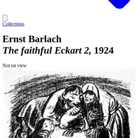
Collections
Ernst Barlach
The faithful Eckart 2
1924
Not on view