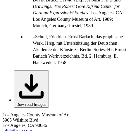
Drawings: The Robert Gore Rifkind Center for
German Expressionist Studies.
Los Angeles, CA:
Los Angeles County Museum of Art, 1989;
Munich, Germany: Prestel, 1989.
Schult, Friedrich. Ernst Barlach, das graphische
Werk. Hrsg. mit Unterstützung der Deutschen
Akademie der Künste zu Berlin. Series: His Ernest
Barlach Werkverzeichnis, Bd. 2. Hamburg: E.
Hauswedell, 1958.
Download Images
Los Angeles County Museum of Art
5905 Wilshire Blvd.
Los Angeles, CA 90036
info@lacma.org