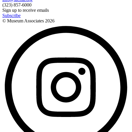
(323) 857-6000
Sign up to receive emails
Subscribe
© Museum Associates
2026