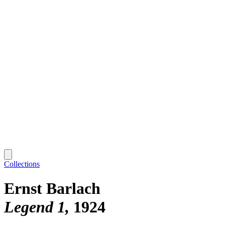
Collections
Ernst Barlach
Legend 1
1924