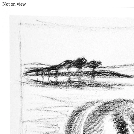
Not on view