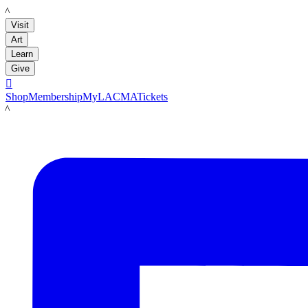
LACMA
Visit
Art
Learn
Give

Shop
Membership
MyLACMA
Tickets
LACMA