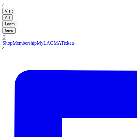
LACMA
Visit
Art
Learn
Give

Shop
Membership
MyLACMA
Tickets
LACMA