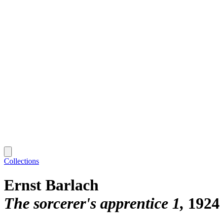
Collections
Ernst Barlach
The sorcerer's apprentice 1
1924