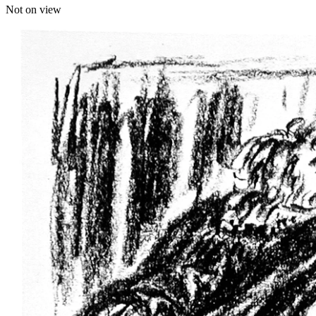
Not on view