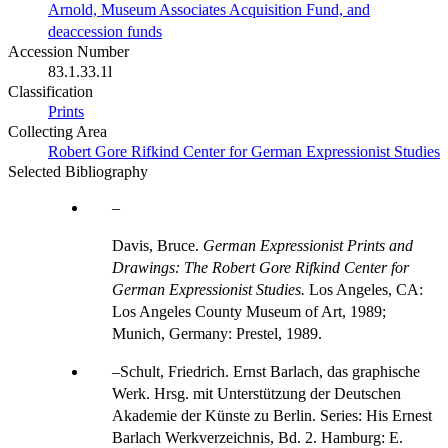
Arnold, Museum Associates Acquisition Fund, and
deaccession funds
Accession Number
83.1.33.1l
Classification
Prints
Collecting Area
Robert Gore Rifkind Center for German Expressionist Studies
Selected Bibliography
Davis, Bruce.
German Expressionist Prints and
Drawings: The Robert Gore Rifkind Center for
German Expressionist Studies.
Los Angeles, CA:
Los Angeles County Museum of Art, 1989;
Munich, Germany: Prestel, 1989.
Schult, Friedrich. Ernst Barlach, das graphische
Werk. Hrsg. mit Unterstützung der Deutschen
Akademie der Künste zu Berlin. Series: His Ernest
Barlach Werkverzeichnis, Bd. 2. Hamburg: E.