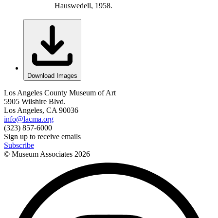
Hauswedell, 1958.
Download Images
Los Angeles County Museum of Art
5905 Wilshire Blvd.
Los Angeles, CA 90036
info@lacma.org
(323) 857-6000
Sign up to receive emails
Subscribe
© Museum Associates
2026