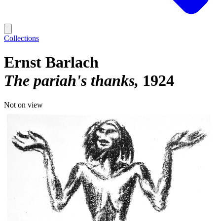
Collections
Ernst Barlach
The pariah's thanks
1924
Not on view