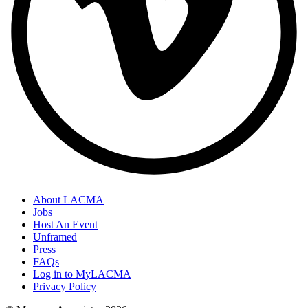
About LACMA
Jobs
Host An Event
Unframed
Press
FAQs
Log in to MyLACMA
Privacy Policy