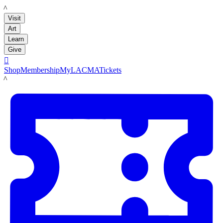
LACMA
Visit
Art
Learn
Give

Shop
Membership
MyLACMA
Tickets
LACMA