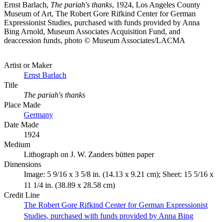
Ernst Barlach,
The pariah's thanks
, 1924, Los Angeles County
Museum of Art, The Robert Gore Rifkind Center for German
Expressionist Studies, purchased with funds provided by Anna
Bing Arnold, Museum Associates Acquisition Fund, and
deaccession funds, photo © Museum Associates/LACMA
Artist or Maker
Ernst Barlach
Title
The pariah's thanks
Place Made
Germany
Date Made
1924
Medium
Lithograph on J. W. Zanders bütten paper
Dimensions
Image: 5 9/16 x 3 5/8 in. (14.13 x 9.21 cm); Sheet: 15 5/16 x
11 1/4 in. (38.89 x 28.58 cm)
Credit Line
The Robert Gore Rifkind Center for German Expressionist
Studies, purchased with funds provided by Anna Bing